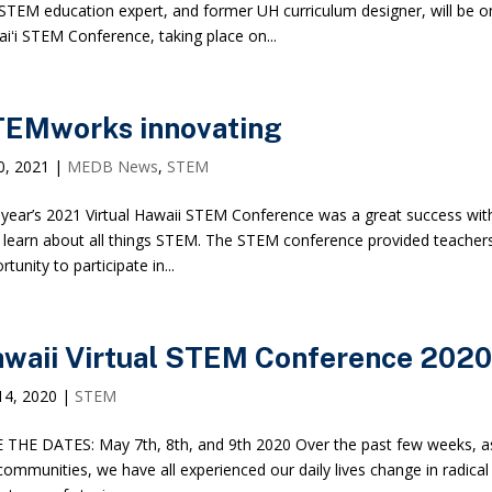
STEM education expert, and former UH curriculum designer, will be o
iʻi STEM Conference, taking place on...
EMworks innovating
20, 2021
|
MEDB News
,
STEM
 year’s 2021 Virtual Hawaii STEM Conference was a great success wit
o learn about all things STEM. The STEM conference provided teachers
tunity to participate in...
waii Virtual STEM Conference 2020
14, 2020
|
STEM
 THE DATES: May 7th, 8th, and 9th 2020 Over the past few weeks, a
communities, we have all experienced our daily lives change in radi