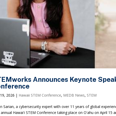
EMworks Announces Keynote Speake
nference
19, 2026
|
Hawaii STEM Conference
,
MEDB News
,
STEM
lin Sarian, a cybersecurity expert with over 11 years of global experie
 annual Hawaiʻi STEM Conference taking place on Oʻahu on April 15 a