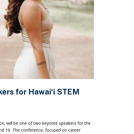
rs for Hawaiʻi STEM
nce, will be one of two keynote speakers for the
nd 16. The conference, focused on career