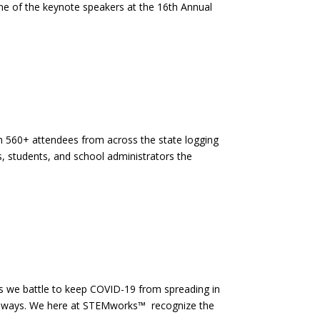
ne of the keynote speakers at the 16th Annual
h 560+ attendees from across the state logging
, students, and school administrators the
s we battle to keep COVID-19 from spreading in
cal ways. We here at STEMworks™ recognize the