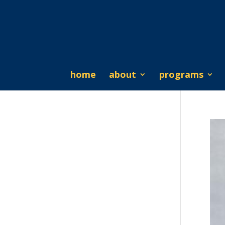
home
about
programs