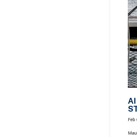
AI
ST
Feb 
Maui