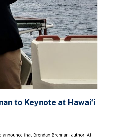
an to Keynote at Hawaiʻi
 announce that Brendan Brennan, author, AI