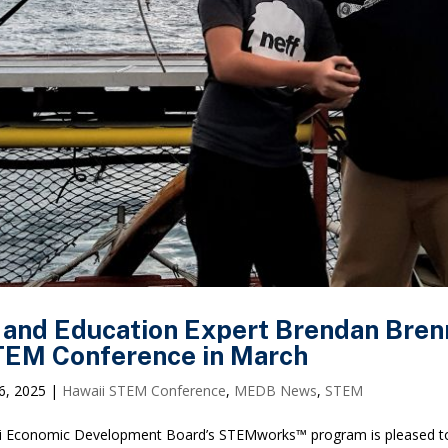
 and Education Expert Brendan Brenn
EM Conference in March
6, 2025
|
Hawaii STEM Conference
,
MEDB News
,
STEM
 Economic Development Board’s STEMworks™ program is pleased to