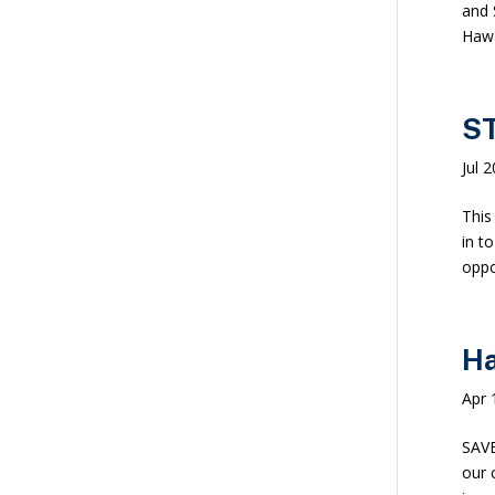
and 
Hawa
ST
Jul 
This
in t
oppor
Ha
Apr 
SAVE
our 