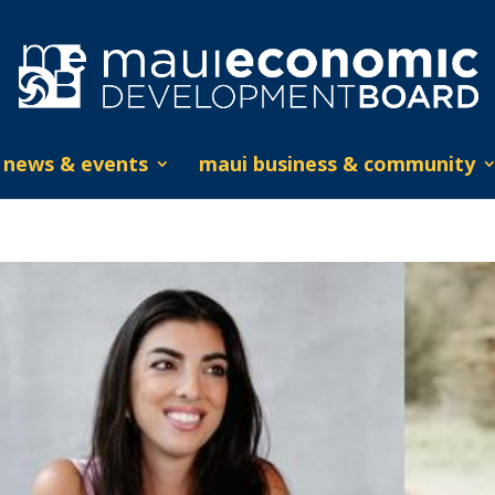
news & events
maui business & community