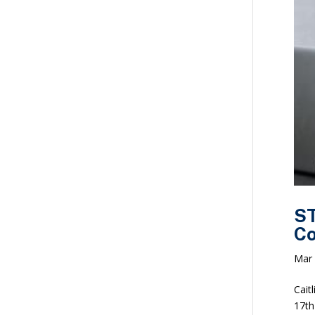
ST
Co
Mar 
Cait
17th