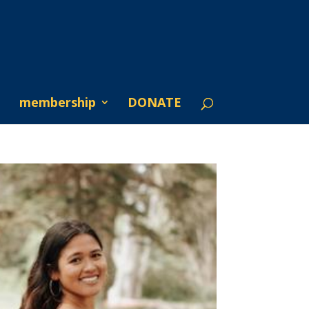
membership
DONATE