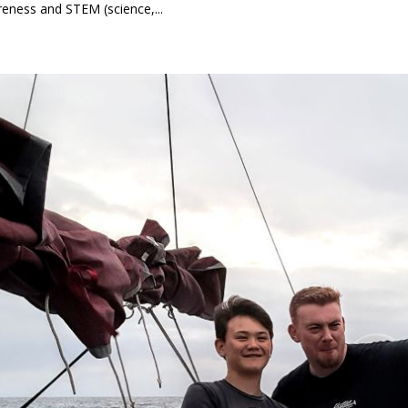
eness and STEM (science,...