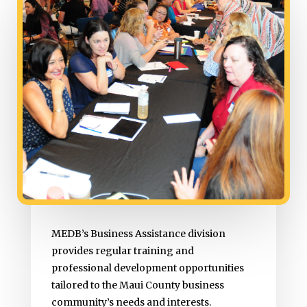
MEDB’s Business Assistance division
provides regular training and
professional development opportunities
tailored to the Maui County business
community’s needs and interests.