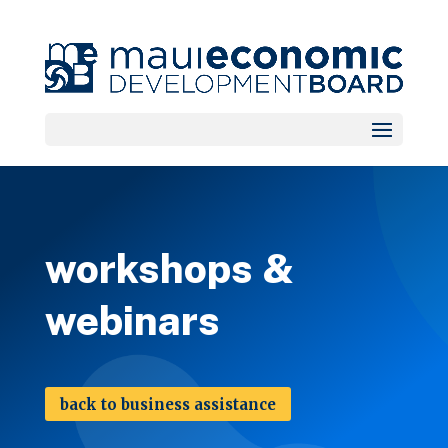
workshops &
webinars
back to business assistance