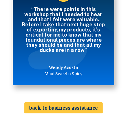
“There were points in this
workshop that I needed to hear
and that I felt were valuable.
Before I take that next huge step
of exporting my products, it’s
critical for me to know that my
foundational pieces are where
they should be and that all my
ducks are in a row”
Wendy Acosta
Maui Sweet n Spicy
back to business assistance