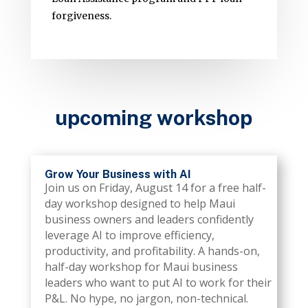
forgiveness.
upcoming workshop
Grow Your Business with AI
Join us on Friday, August 14 for a free half-
day workshop designed to help Maui
business owners and leaders confidently
leverage AI to improve efficiency,
productivity, and profitability. A hands-on,
half-day workshop for Maui business
leaders who want to put AI to work for their
P&L. No hype, no jargon, non-technical.