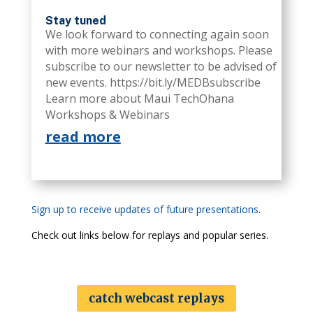
Stay tuned
We look forward to connecting again soon
with more webinars and workshops. Please
subscribe to our newsletter to be advised of
new events. https://bit.ly/MEDBsubscribe
Learn more about Maui TechOhana
Workshops & Webinars
read more
Sign up to receive updates of future presentations
.
Check out links below for replays and popular series.
catch webcast replays