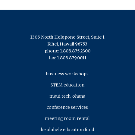
1305 North Holopono Street, Suite 1
Kihei, Hawaii 96753
phone: 1.808.875.2300
fax: 1.808.879.0011
business workshops
STEM education
maui tech ‘ohana
conference services
meeting room rental
ke alahele education fund