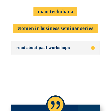
maui techohana
women in business seminar series
read about past workshops