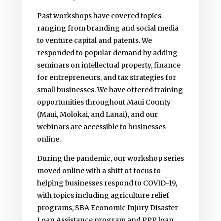
Past workshops have covered topics
ranging from branding and social media
to venture capital and patents. We
responded to popular demand by adding
seminars on intellectual property, finance
for entrepreneurs, and tax strategies for
small businesses. We have offered training
opportunities throughout Maui County
(Maui, Molokai, and Lanai), and our
webinars are accessible to businesses
online.
During the pandemic, our workshop series
moved online with a shift of focus to
helping businesses respond to COVID-19,
with topics including agriculture relief
programs, SBA Economic Injury Disaster
Loan Assistance program and PPP loan