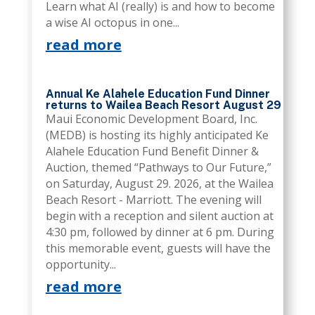
Learn what AI (really) is and how to become
a wise AI octopus in one...
read more
Annual Ke Alahele Education Fund Dinner
returns to Wailea Beach Resort August 29
Maui Economic Development Board, Inc.
(MEDB) is hosting its highly anticipated Ke
Alahele Education Fund Benefit Dinner &
Auction, themed “Pathways to Our Future,”
on Saturday, August 29. 2026, at the Wailea
Beach Resort - Marriott. The evening will
begin with a reception and silent auction at
4:30 pm, followed by dinner at 6 pm. During
this memorable event, guests will have the
opportunity...
read more