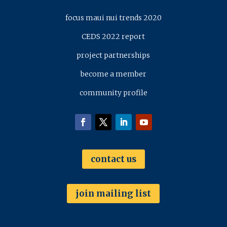
focus maui nui trends 2020
CEDS 2022 report
project partnerships
become a member
community profile
contact us
join mailing list