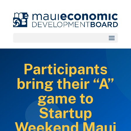
Participants
bring their “A”
game to
Startup
Weekend Maui