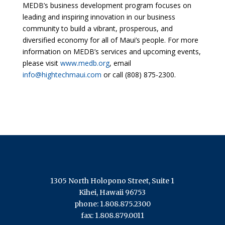
MEDB’s business development program focuses on
leading and inspiring innovation in our business
community to build a vibrant, prosperous, and
diversified economy for all of Maui’s people. For more
information on MEDB’s services and upcoming events,
please visit
www.medb.org
, email
info@hightechmaui.com
or call (808) 875-2300.
1305 North Holopono Street, Suite 1
Kihei, Hawaii 96753
phone: 1.808.875.2300
fax: 1.808.879.0011