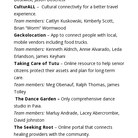
CulturALL
– Cultural connectivity for a better travel
experience.
Team members:
Caitlyn Kuskowski, Kimberly Scott,
Brian “Worm” Wormwood
Geckolocation
– App to connect people with local,
mobile vendors including food trucks.
Team members:
Kenneth Aldrich, Annie Alvarado, Leda
Erlandson, James Keyhani
Taking Care of Tutu
– Online resource to help senior
citizens protect their assets and plan for long-term
care.
Team members:
Meg Obenauf, Ralph Thomas, James
Tolley
The Dance Garden –
Only comprehensive dance
studio in Paia.
Team members:
Marluy Andrade, Lacey Abercrombie,
David Johnston
The Seeking Root
– Online portal that connects
healing providers with the community.