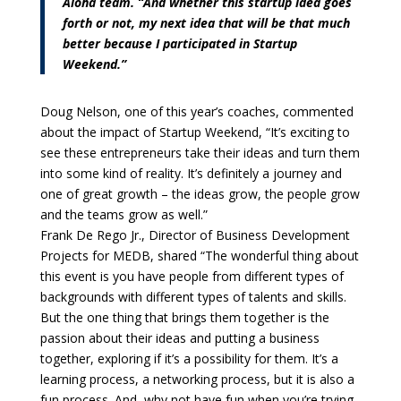
Aloha team. “And whether this startup idea goes
forth or not, my next idea that will be that much
better because I participated in Startup
Weekend.”
Doug Nelson, one of this year’s coaches, commented
about the impact of Startup Weekend, “It’s exciting to
see these entrepreneurs take their ideas and turn them
into some kind of reality. It’s definitely a journey and
one of great growth – the ideas grow, the people grow
and the teams grow as well.”
Frank De Rego Jr., Director of Business Development
Projects for MEDB, shared “The wonderful thing about
this event is you have people from different types of
backgrounds with different types of talents and skills.
But the one thing that brings them together is the
passion about their ideas and putting a business
together, exploring if it’s a possibility for them. It’s a
learning process, a networking process, but it is also a
fun process. And, why not have fun when you’re trying