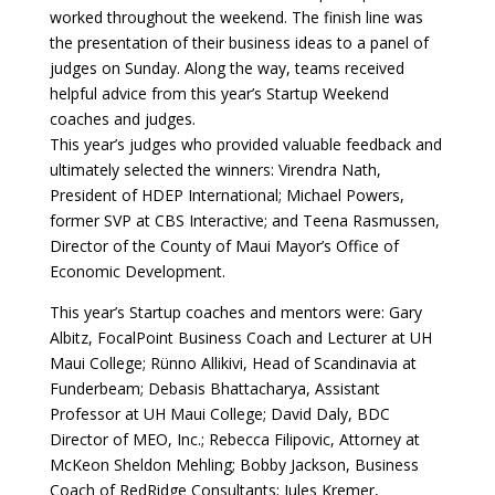
worked throughout the weekend. The finish line was
the presentation of their business ideas to a panel of
judges on Sunday. Along the way, teams received
helpful advice from this year’s Startup Weekend
coaches and judges.
This year’s judges who provided valuable feedback and
ultimately selected the winners: Virendra Nath,
President of HDEP International; Michael Powers,
former SVP at CBS Interactive; and Teena Rasmussen,
Director of the County of Maui Mayor’s Office of
Economic Development.
This year’s Startup coaches and mentors were: Gary
Albitz, FocalPoint Business Coach and Lecturer at UH
Maui College; Rünno Allikivi, Head of Scandinavia at
Funderbeam; Debasis Bhattacharya, Assistant
Professor at UH Maui College; David Daly, BDC
Director of MEO, Inc.; Rebecca Filipovic, Attorney at
McKeon Sheldon Mehling; Bobby Jackson, Business
Coach of RedRidge Consultants; Jules Kremer,