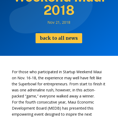
2018
Nov 21, 2018
back to all news
For those who participated in Startup Weekend Maui
on Nov. 16-18, the experience may well have felt like
the Superbowl for entrepreneurs. From start to finish it
was one adrenaline rush, however, in this action-
packed “game,” everyone walked away a winner.
For the fourth consecutive year, Maui Economic
Development Board (MEDB) has presented this
empowering event designed to inspire the next