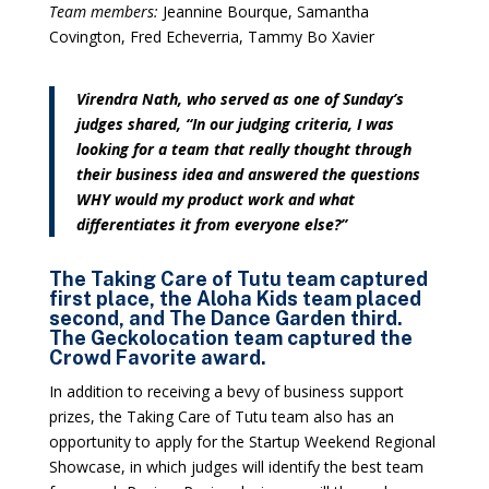
Team members:
Jeannine Bourque, Samantha
Covington, Fred Echeverria, Tammy Bo Xavier
Virendra Nath, who served as one of Sunday’s
judges shared, “In our judging criteria, I was
looking for a team that really thought through
their business idea and answered the questions
WHY would my product work and what
differentiates it from everyone else?”
The Taking Care of Tutu team captured
first place, the Aloha Kids team placed
second, and The Dance Garden third.
The Geckolocation team captured the
Crowd Favorite award.
In addition to receiving a bevy of business support
prizes, the Taking Care of Tutu team also has an
opportunity to apply for the Startup Weekend Regional
Showcase, in which judges will identify the best team