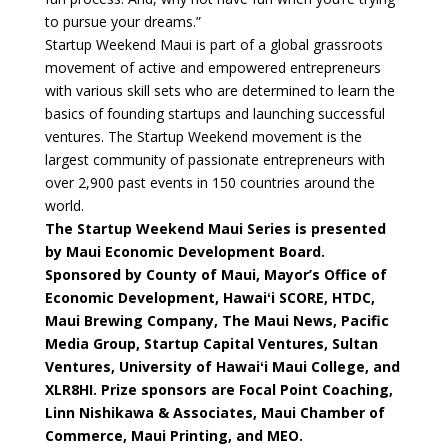
to pursue your dreams.”
Startup Weekend Maui is part of a global grassroots
movement of active and empowered entrepreneurs
with various skill sets who are determined to learn the
basics of founding startups and launching successful
ventures. The Startup Weekend movement is the
largest community of passionate entrepreneurs with
over 2,900 past events in 150 countries around the
world.
The Startup Weekend Maui Series is presented
by Maui Economic Development Board.
Sponsored by County of Maui, Mayor’s Office of
Economic Development, Hawaiʻi SCORE, HTDC,
Maui Brewing Company, The Maui News, Pacific
Media Group, Startup Capital Ventures, Sultan
Ventures, University of Hawaiʻi Maui College, and
XLR8HI. Prize sponsors are Focal Point Coaching,
Linn Nishikawa & Associates, Maui Chamber of
Commerce, Maui Printing, and MEO.