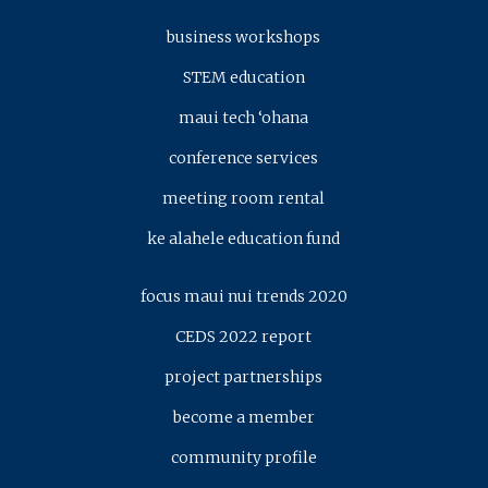
business workshops
STEM education
maui tech ‘ohana
conference services
meeting room rental
ke alahele education fund
focus maui nui trends 2020
CEDS 2022 report
project partnerships
become a member
community profile