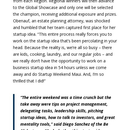
from each Region. Regional winners will then advance
to the Global Showcase and only one will be selected
the champion, receiving additional exposure and prizes.
Obenauf, an estate planning attorney, was shocked
and humbled that her team captured first place for her
startup idea. “This entire process really forces you to
work on the startup idea that’s been percolating in your
head. Because the reality is, we’re all so busy – there
are kids, cooking, laundry, and our regular jobs – and
we really don’t have the opportunity to work on a
business startup idea in 54 hours unless we come
away and do Startup Weekend Maui. And, I’m so
thrilled that I did!”
“The entire weekend was a time crunch but the
take away were tips on project management,
delegating tasks, leadership skills, pitching
startup ideas, how to talk to investors, and great
mentality tools,” said Diego Sanchez of the Be