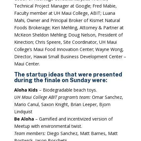
Technical Project Manager at Google; Fred Mabie,
Faculty member at UH Maui College, ABIT; Luana
Mahi, Owner and Principal Broker of Kismet Natural
Foods Brokerage; Keri Mehling, Attorney & Partner at
McKeon Sheldon Mehling; Doug Nelson, President of
Kinection; Chris Speere, Site Coordinator, UH Maui
College’s Maui Food Innovation Center; Wayne Wong,
Director, Hawaii Small Business Development Center –
Maui Center.
The startup ideas that were presented
during the finale on Sunday were:
Aloha Kids
– Biodegradable beach toys.
UH Maui College ABIT program’s team:
Omar Sanchez,
Mario Canul, Saxon Knight, Brian Leeper, Bjorn
Lindquist
Be Aloha
– Gamified and incentivized version of
Meetup with environmental twist.
Team members:
Diego Sanchez, Matt Barnes, Matt
Bostwick, Jason Boschetii