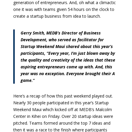
generation of entrepreneurs. And, oh what a climactic
one it was with teams given 54 hours on the clock to
create a startup business from idea to launch.
Gerry Smith, MEDB’s Director of Business
Development, who served as facilitator for
Startup Weekend Maui shared about this year’s
participants, “Every year, I’m just blown away by
the quality and creativity of the ideas that these
aspiring entrepreneurs come up with. And, this
year was no exception. Everyone brought their A
game.”
Here’s a recap of how this past weekend played out.
Nearly 30 people participated in this year’s Startup
Weekend Maui which kicked off at MEDB’s Malcolm
Center in Kihei on Friday. Over 20 startup ideas were
pitched. Teams formed around the top 7 ideas and
then it was a race to the finish where participants