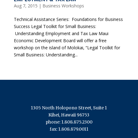
Aug 7, 2015
|
Business Workshops
Technical Assistance Series: Foundations for Business
Success Legal Toolkit for Small Business:
Understanding Employment and Tax Law Maui
Economic Development Board will offer a free
workshop on the island of Molokai, “Legal Toolkit for
Small Business: Understanding...
1305 North Holopono Street, Suite 1
Kihei, Hawaii 96753
phone: 1.808.875.2300
fax: 1.808.879.0011