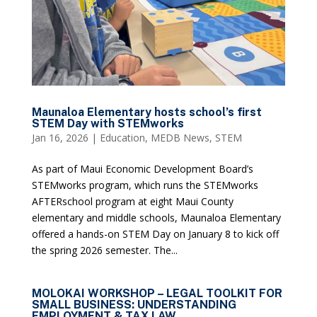
Maunaloa Elementary hosts school’s first
STEM Day with STEMworks
Jan 16, 2026
|
Education
,
MEDB News
,
STEM
As part of Maui Economic Development Board’s
STEMworks program, which runs the STEMworks
AFTERschool program at eight Maui County
elementary and middle schools, Maunaloa Elementary
offered a hands-on STEM Day on January 8 to kick off
the spring 2026 semester. The...
MOLOKAI WORKSHOP – LEGAL TOOLKIT FOR
SMALL BUSINESS: UNDERSTANDING
EMPLOYMENT & TAX LAW