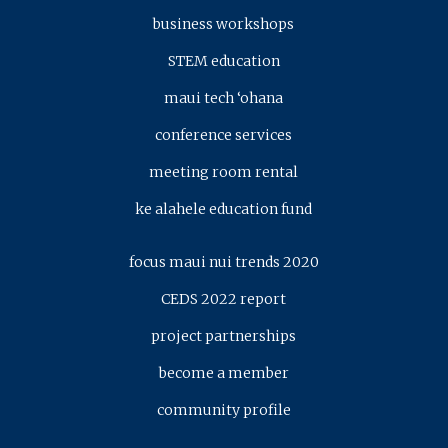
business workshops
STEM education
maui tech ‘ohana
conference services
meeting room rental
ke alahele education fund
focus maui nui trends 2020
CEDS 2022 report
project partnerships
become a member
community profile