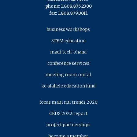
phone: 1.808.875.2300
fax: 1.808.879.0011
business workshops
STEM education
maui tech ‘ohana
conference services
meeting room rental
ke alahele education fund
focus maui nui trends 2020
CEDS 2022 report
project partnerships
become a member