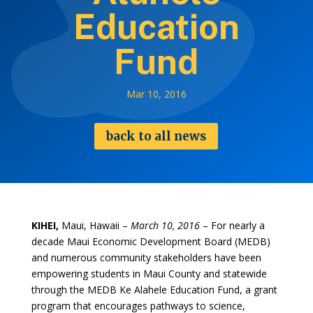
Education
Fund
Mar 10, 2016
back to all news
KIHEI,
Maui, Hawaii –
March 10, 2016
– For nearly a
decade Maui Economic Development Board (MEDB)
and numerous community stakeholders have been
empowering students in Maui County and statewide
through the MEDB Ke Alahele Education Fund, a grant
program that encourages pathways to science,