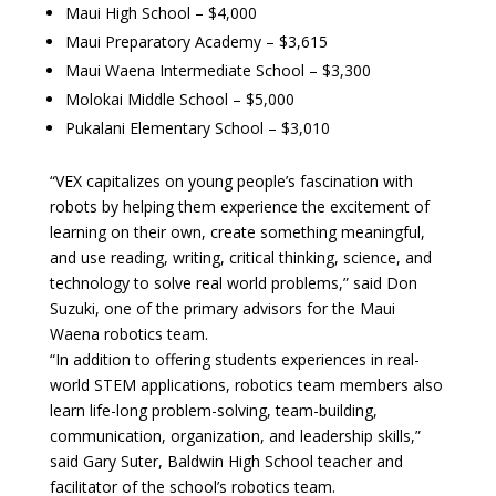
Maui High School – $4,000
Maui Preparatory Academy – $3,615
Maui Waena Intermediate School – $3,300
Molokai Middle School – $5,000
Pukalani Elementary School – $3,010
“VEX capitalizes on young people’s fascination with
robots by helping them experience the excitement of
learning on their own, create something meaningful,
and use reading, writing, critical thinking, science, and
technology to solve real world problems,” said Don
Suzuki, one of the primary advisors for the Maui
Waena robotics team.
“In addition to offering students experiences in real-
world STEM applications, robotics team members also
learn life-long problem-solving, team-building,
communication, organization, and leadership skills,”
said Gary Suter, Baldwin High School teacher and
facilitator of the school’s robotics team.