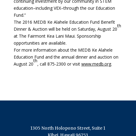
continuing investment by our community in STEM
education–including VEX–through the our Education
Fund.”
The 2016 MEDB Ke Alahele Education Fund Benefit
th
Dinner & Auction will be held on Saturday, August 20
at The Fairmont Kea Lani Maui. Sponsorship
opportunities are available.
For more information about the MEDB Ke Alahele
Education Fund and the annual dinner and auction on
th
August 20
, call 875-2300 or visit
www.medb.org
.
1305 North Holopono Street, Suite 1
Kihei, Hawaii 96753