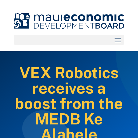
VEX Robotics
receives a
boost from the
MEDB Ke
Alahele