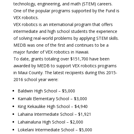
technology, engineering, and math (STEM) careers.
One of the popular programs supported by the Fund is
VEX robotics.
VEX robotics is an international program that offers
intermediate and high school students the experience
of solving real-world problems by applying STEM skills.
MEDB was one of the first and continues to be a
major funder of VEX robotics in Hawaii.
To date, grants totaling over $151,700 have been
awarded by MEDB to support VEX robotics programs
in Maui County. The latest recipients during this 2015-
2016 school year were:
Baldwin High School – $5,000
Kamalii Elementary School – $3,000
King Kekaulike High School – $4,940
Lahaina Intermediate School – $1,921
Lahainaluna High School – $2,000
Lokelani Intermediate School – $5,000