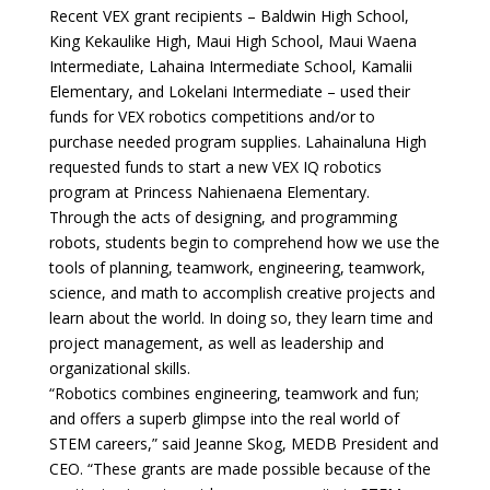
Recent VEX grant recipients – Baldwin High School,
King Kekaulike High, Maui High School, Maui Waena
Intermediate, Lahaina Intermediate School, Kamalii
Elementary, and Lokelani Intermediate – used their
funds for VEX robotics competitions and/or to
purchase needed program supplies. Lahainaluna High
requested funds to start a new VEX IQ robotics
program at Princess Nahienaena Elementary.
Through the acts of designing, and programming
robots, students begin to comprehend how we use the
tools of planning, teamwork, engineering, teamwork,
science, and math to accomplish creative projects and
learn about the world. In doing so, they learn time and
project management, as well as leadership and
organizational skills.
“Robotics combines engineering, teamwork and fun;
and offers a superb glimpse into the real world of
STEM careers,” said Jeanne Skog, MEDB President and
CEO. “These grants are made possible because of the