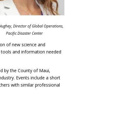
 Hughey, Director of Global Operations,
Pacific Disaster Center
tion of new science and
 tools and information needed
d by the County of Maui,
dustry. Events include a short
thers with similar professional