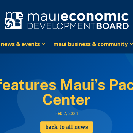
news & events
maui business & community
eatures Maui’s Paci
Center
Feb 2, 2024
back to all news