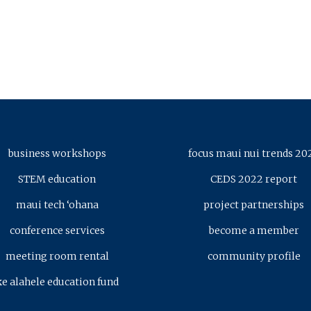
business workshops
focus maui nui trends 20
STEM education
CEDS 2022 report
maui tech ‘ohana
project partnerships
conference services
become a member
meeting room rental
community profile
ke alahele education fund