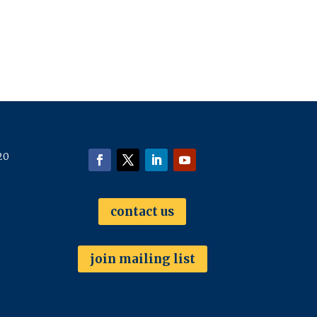
20
contact us
join mailing list