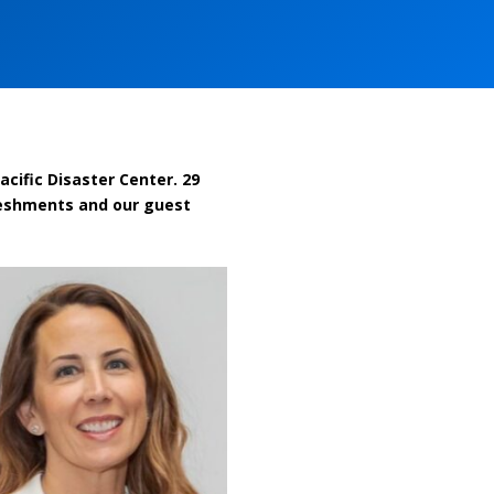
cific Disaster Center. 29
freshments and our guest