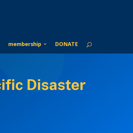
membership
DONATE
fic Disaster