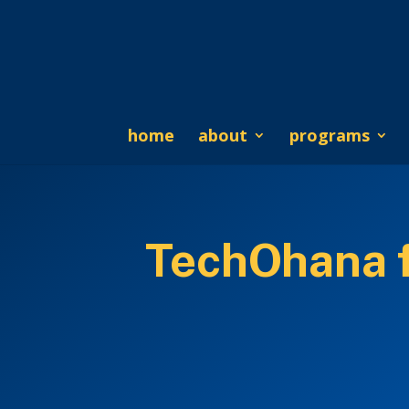
home
about
programs
TechOhana f