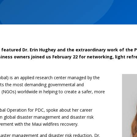
featured Dr. Erin Hughey and the extraordinary work of the Pa
iness owners joined us February 22 for networking, light re
obal) is an applied research center managed by the
orts the most demanding governmental and
(NGOs) worldwide in helping to create a safer, more
obal Operation for PDC, spoke about her career
in global disaster management and disaster risk
vement with the Maui wildfires recovery.
isaster management and disaster risk reduction, Dr.