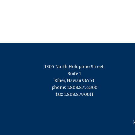
1305 North Holopono Street,
Suite 1
Kihei, Hawaii 96753
phone: 1.808.875.2300
fax: 1.808.879.0011