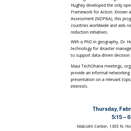
Hughey developed the only oper
Framework for Action. Known as
Assessment (NDPBA), this pro
countries worldwide and aids nat
reduction initiatives.
With a PhD in geography, Dr. Hu
technology for disaster manage
to support data-driven decision
Maui TechOhana meetings
, or
provide an informal networking 
presentation on a relevant topic
interests.
Thursday, Feb
5:15 – 
Malcolm Center, 1305 N. Hol