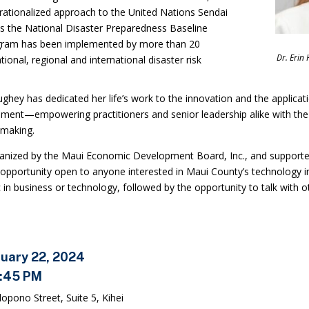
ationalized approach to the United Nations Sendai
 the National Disaster Preparedness Baseline
gram has been implemented by more than 20
Dr. Erin
ional, regional and international disaster risk
ghey has dedicated her life’s work to the innovation and the applica
ment—empowering practitioners and senior leadership alike with the
 making.
ganized by the Maui Economic Development Board, Inc., and supporte
opportunity open to anyone interested in Maui County’s technology in
 in business or technology, followed by the opportunity to talk with o
ruary 22, 2024
6:45 PM
opono Street, Suite 5, Kihei