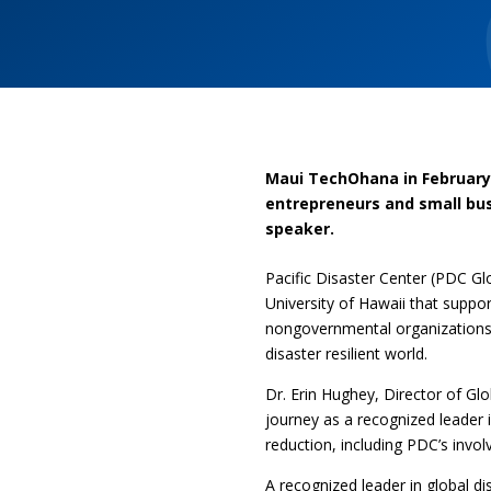
Maui TechOhana in February 
entrepreneurs and small bus
speaker.
Pacific Disaster Center (PDC Gl
University of Hawaii that supp
nongovernmental organizations 
disaster resilient world.
Dr. Erin Hughey, Director of Gl
journey as a recognized leader 
reduction, including PDC’s invol
A recognized leader in global d