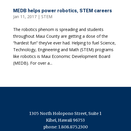
MEDB helps power robotics, STEM careers
Jan 11, 2017
|
STEM
The robotics phenom is spreading and students
throughout Maui County are getting a dose of the
“hardest fun” they’ve ever had. Helping to fuel Science,
Technology, Engineering and Math (STEM) programs
like robotics is Maui Economic Development Board
(MEDB). For over a...
1305 North Holopono Street, Suite 1
Kihei, Hawaii 96753
phone: 1.808.875.2300