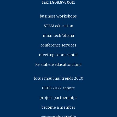
fax: 1.808.879.0011
business workshops
STEM education
maui tech ‘ohana
conference services
meeting room rental
ke alahele education fund
focus maui nui trends 2020
CEDS 2022 report
project partnerships
become a member