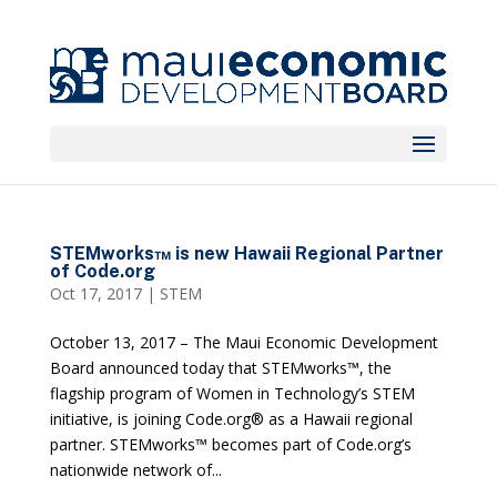
STEMworks™ is new Hawaii Regional Partner
of Code.org
Oct 17, 2017
|
STEM
October 13, 2017 – The Maui Economic Development
Board announced today that STEMworks™, the
flagship program of Women in Technology’s STEM
initiative, is joining Code.org® as a Hawaii regional
partner. STEMworks™ becomes part of Code.org’s
nationwide network of...