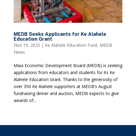
MEDB Seeks Applicants for Ke Alahele
Education Grant
Nov 19, 2025
|
Ke Alahele Education Fund
,
MEDB
News
Maui Economic Development Board (MEDB) is seeking
applications from educators and students for its Ke
Alahele Education Grant. Thanks to the generosity of
over 350 Ke Alahele supporters at MEDB’s August
fundraising dinner and auction, MEDB expects to give
awards of...