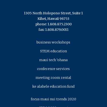
1305 North Holopono Street, Suite 1
Kihei, Hawaii 96753
phone: 1.808.875.2300
fax: 1.808.879.0011
business workshops
STEM education
maui tech ‘ohana
conference services
meeting room rental
ke alahele education fund
focus maui nui trends 2020