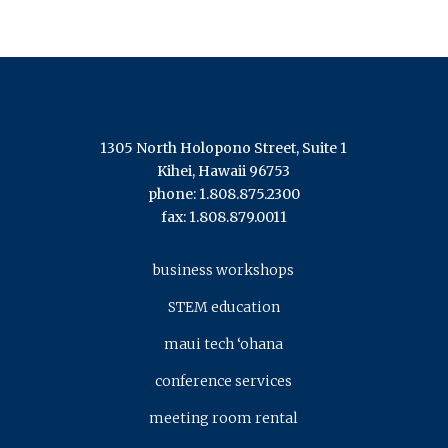
1305 North Holopono Street, Suite 1
Kihei, Hawaii 96753
phone: 1.808.875.2300
fax: 1.808.879.0011
business workshops
STEM education
maui tech ‘ohana
conference services
meeting room rental