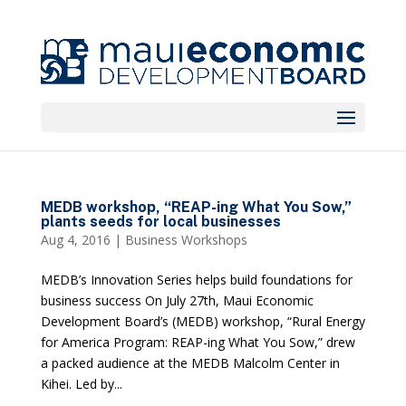
MEDB workshop, “REAP-ing What You Sow,”
plants seeds for local businesses
Aug 4, 2016
|
Business Workshops
MEDB’s Innovation Series helps build foundations for
business success On July 27th, Maui Economic
Development Board’s (MEDB) workshop, “Rural Energy
for America Program: REAP-ing What You Sow,” drew
a packed audience at the MEDB Malcolm Center in
Kihei. Led by...