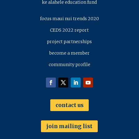
ke alahele education fund
focus maui nui trends 2020
CEDS 2022 report
project partnerships
become a member
community profile
contact us
join mailing list