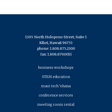
1305 North Holopono Street, Suite 1
Kihei, Hawaii 96753
phone: 1.808.875.2300
fax: 1.808.879.0011
business workshops
STEM education
maui tech ‘ohana
conference services
meeting room rental