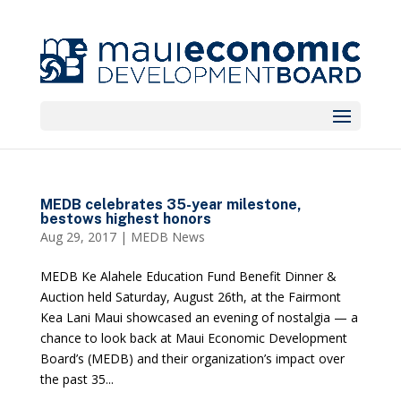
MEDB celebrates 35-year milestone,
bestows highest honors
Aug 29, 2017
|
MEDB News
MEDB Ke Alahele Education Fund Benefit Dinner &
Auction held Saturday, August 26th, at the Fairmont
Kea Lani Maui showcased an evening of nostalgia — a
chance to look back at Maui Economic Development
Board’s (MEDB) and their organization’s impact over
the past 35...