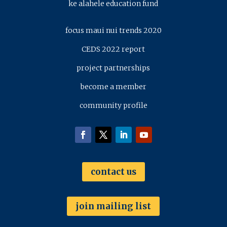
ke alahele education fund
focus maui nui trends 2020
CEDS 2022 report
project partnerships
become a member
community profile
contact us
join mailing list