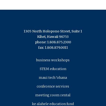
1305 North Holopono Street, Suite 1
Kihei, Hawaii 96753
phone: 1.808.875.2300
fax: 1.808.879.0011
business workshops
STEM education
maui tech ‘ohana
conference services
meeting room rental
ke alahele education fund