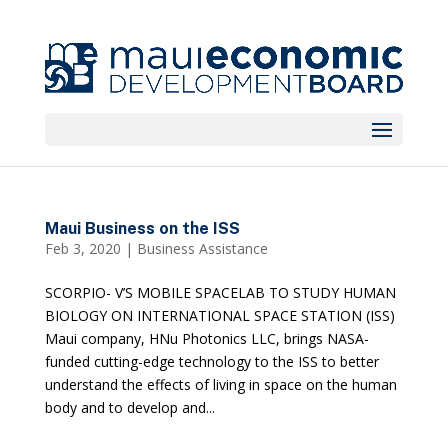
Maui Business on the ISS
Feb 3, 2020
|
Business Assistance
SCORPIO- V’S MOBILE SPACELAB TO STUDY HUMAN
BIOLOGY ON INTERNATIONAL SPACE STATION (ISS)
Maui company, HNu Photonics LLC, brings NASA-
funded cutting-edge technology to the ISS to better
understand the effects of living in space on the human
body and to develop and...