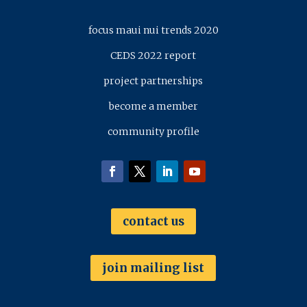
focus maui nui trends 2020
CEDS 2022 report
project partnerships
become a member
community profile
contact us
join mailing list