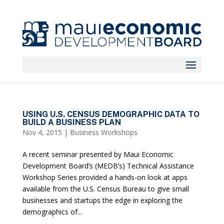
USING U.S. CENSUS DEMOGRAPHIC DATA TO
BUILD A BUSINESS PLAN
Nov 4, 2015
|
Business Workshops
A recent seminar presented by Maui Economic
Development Board’s (MEDB’s) Technical Assistance
Workshop Series provided a hands-on look at apps
available from the U.S. Census Bureau to give small
businesses and startups the edge in exploring the
demographics of...