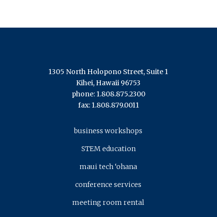
1305 North Holopono Street, Suite 1
Kihei, Hawaii 96753
phone: 1.808.875.2300
fax: 1.808.879.0011
business workshops
STEM education
maui tech ‘ohana
conference services
meeting room rental