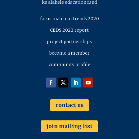
ke alahele education fund
focus maui nui trends 2020
CEDS 2022 report
project partnerships
become a member
community profile
contact us
join mailing list