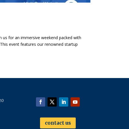
oin us for an immersive weekend packed with
 ​This event features our renowned startup
20
contact us