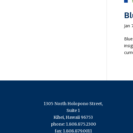
Bl
Jan 
Blue
insi
curr
1305 North Holopono Street,
Suite 1
Kihei, Hawaii 96753
phone: 1.808.875.2300
fax: 1.808.879.0011