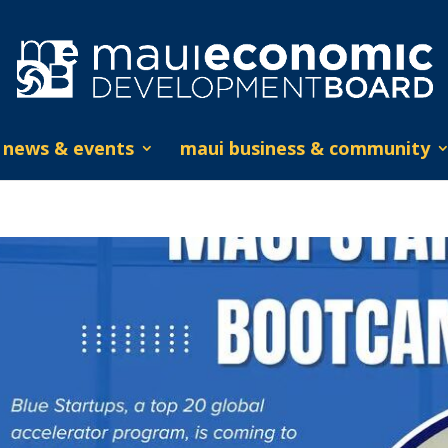
news & events
maui business & community