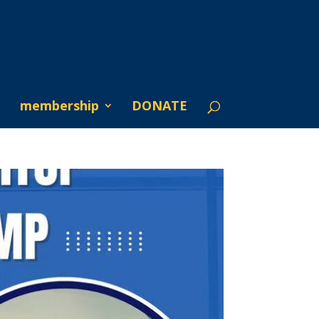
membership
DONATE