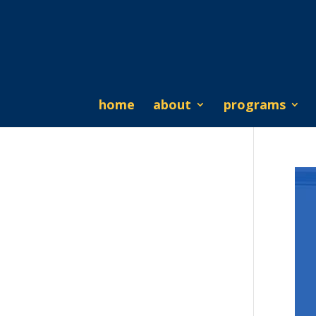
home
about
programs