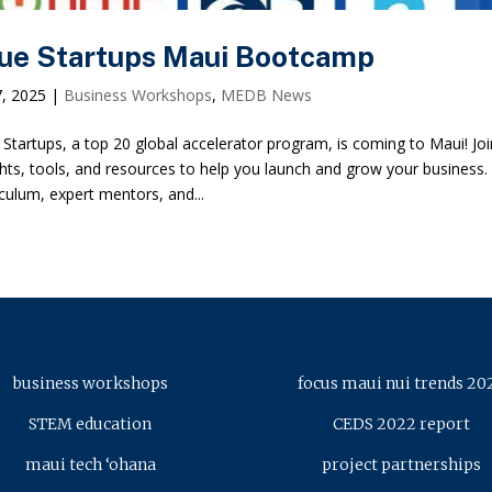
ue Startups Maui Bootcamp
7, 2025
|
Business Workshops
,
MEDB News
 Startups, a top 20 global accelerator program, is coming to Maui! J
ghts, tools, and resources to help you launch and grow your business.
iculum, expert mentors, and...
business workshops
focus maui nui trends 20
STEM education
CEDS 2022 report
maui tech ‘ohana
project partnerships