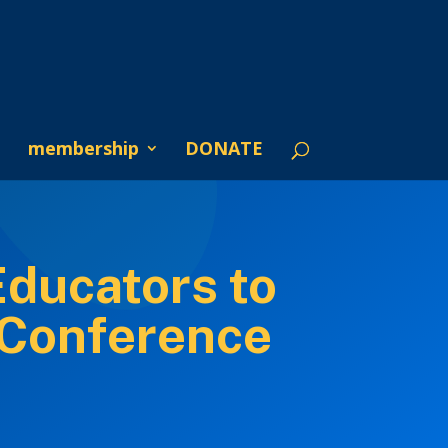
membership
DONATE
Educators to
 Conference