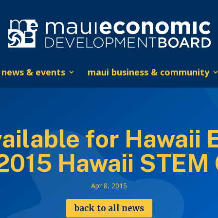
news & events
maui business & community
ailable for Hawaii 
 2015 Hawaii STEM
Apr 8, 2015
back to all news