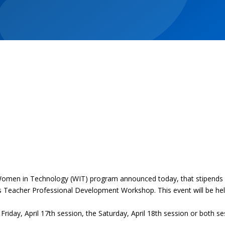
en in Technology (WIT) program announced today, that stipends ar
 Teacher Professional Development Workshop. This event will be held
Friday, April 17th session, the Saturday, April 18th session or both 