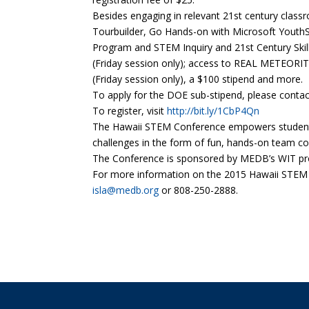
Besides engaging in relevant 21st century clas
Tourbuilder, Go Hands-on with Microsoft Youth
Program and STEM Inquiry and 21st Century Skill
(Friday session only); access to REAL METEORI
(Friday session only), a $100 stipend and more.
To apply for the DOE sub-stipend, please conta
To register, visit
http://bit.ly/1CbP4Qn
The Hawaii STEM Conference empowers students a
challenges in the form of fun, hands-on team co
The Conference is sponsored by MEDB’s WIT proj
For more information on the 2015 Hawaii STEM 
isla@medb.org
or 808-250-2888.