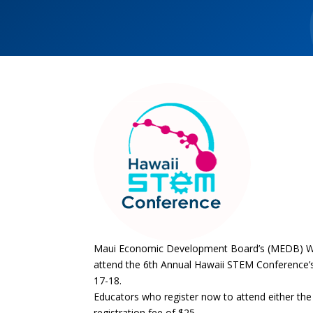
Maui Economic Development Board’s (MEDB) Wom
attend the 6th Annual Hawaii STEM Conference’s
17-18.
Educators who register now to attend either the 
registration fee of $25.