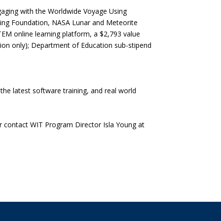
ngaging with the Worldwide Voyage Using
ning Foundation, NASA Lunar and Meteorite
TEM online learning platform, a $2,793 value
on only); Department of Education sub-stipend
e latest software training, and real world
r contact WIT Program Director Isla Young at