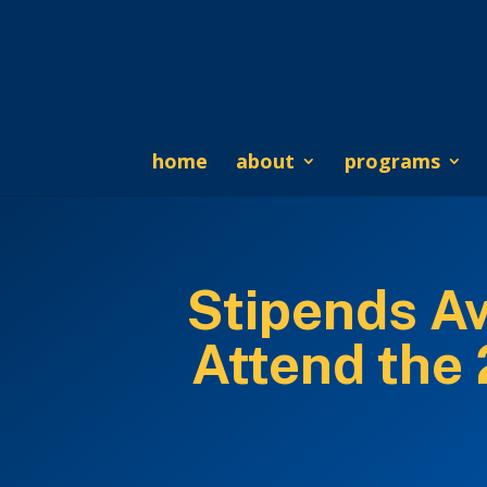
home
about
programs
Stipends Av
Attend the