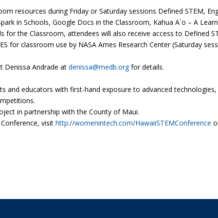
sroom resources during Friday or Saturday sessions Defined STEM, E
Spark in Schools, Google Docs in the Classroom, Kahua A`o – A Lear
s for the Classroom, attendees will also receive access to Defined S
TES for classroom use by NASA Ames Research Center (Saturday sessi
ct Denissa Andrade at
denissa@medb.org
for details.
nd educators with first-hand exposure to advanced technologies, th
mpetitions.
ect in partnership with the County of Maui.
Conference, visit
http://womenintech.com/HawaiiSTEMConference
o