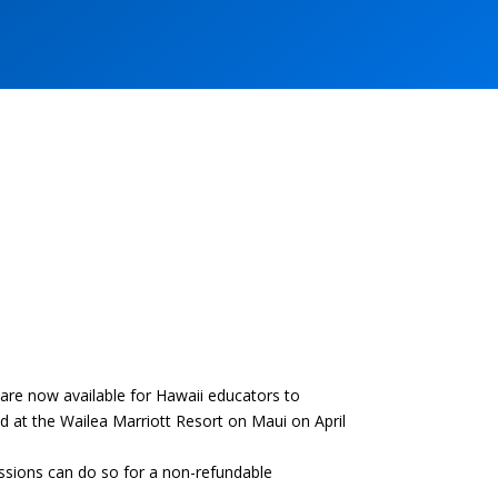
e now available for Hawaii educators to
 at the Wailea Marriott Resort on Maui on April
sessions can do so for a non-refundable