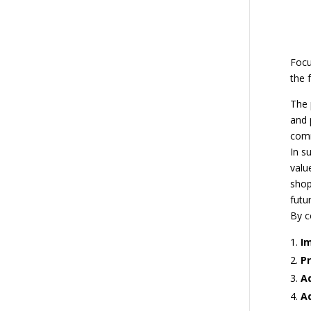
Focu
the 
The 
and 
comm
In s
valu
shop
futur
By c
I
Pr
Ad
A