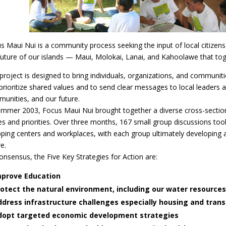
s Maui Nui is a community process seeking the input of local citizens
future of our islands — Maui, Molokai, Lanai, and Kahoolawe that t
project is designed to bring individuals, organizations, and communit
prioritize shared values and to send clear messages to local leaders 
unities, and our future.
ummer 2003, Focus Maui Nui brought together a diverse cross-section 
es and priorities. Over three months, 167 small group discussions to
ping centers and workplaces, with each group ultimately developing a 
e.
onsensus, the Five Key Strategies for Action are:
mprove Education
otect the natural environment, including our water resources
dress infrastructure challenges especially housing and tran
dopt targeted economic development strategies