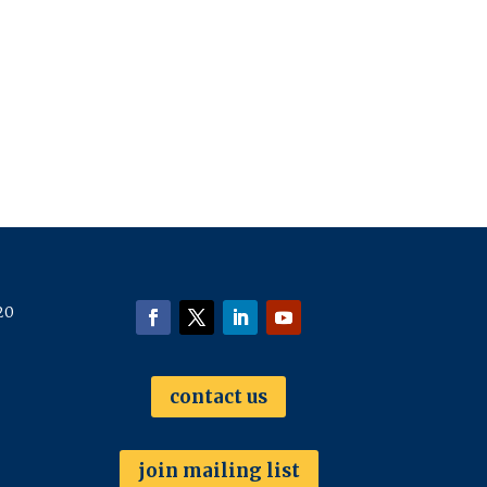
20
contact us
join mailing list