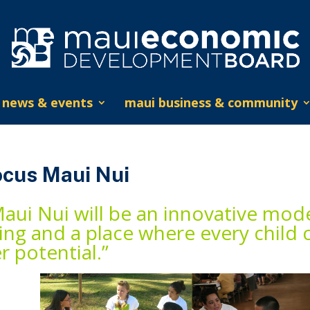
news & events
maui business & community
ocus Maui Nui
aui Nui will be an innovative mode
ving and a place where every child 
r potential.”