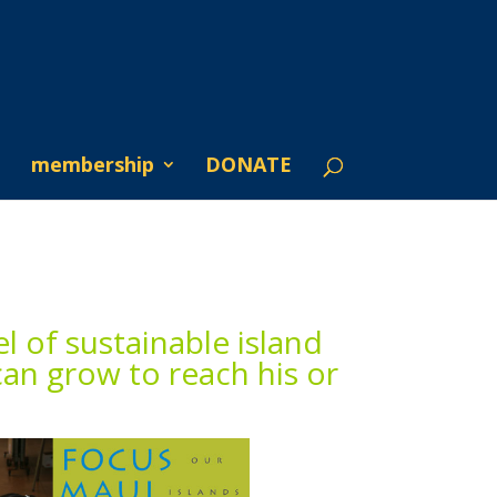
membership
DONATE
l of sustainable island
can grow to reach his or