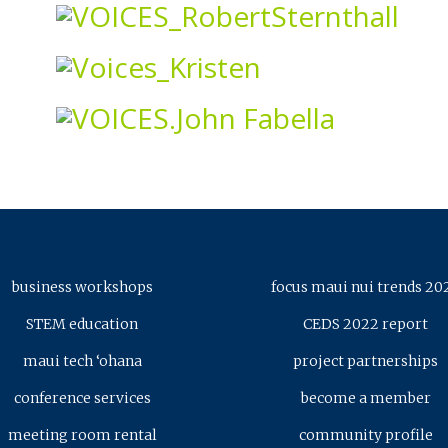
business workshops
focus maui nui trends 20
STEM education
CEDS 2022 report
maui tech ‘ohana
project partnerships
conference services
become a member
meeting room rental
community profile