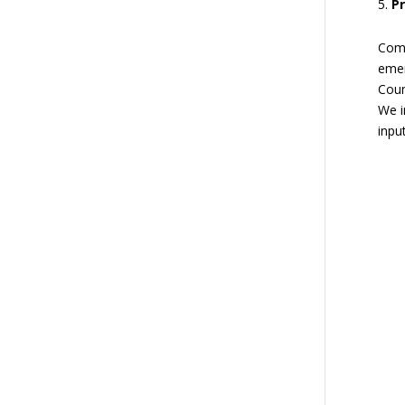
P
Comm
emer
Coun
We i
inpu