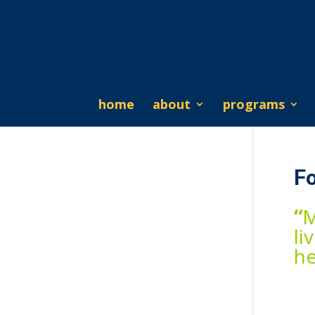
home
about
programs
F
“
M
li
he