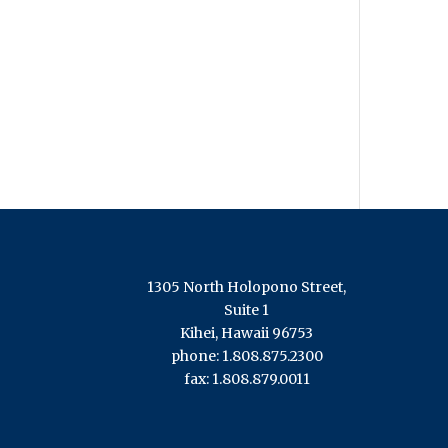
1305 North Holopono Street,
Suite 1
Kihei, Hawaii 96753
phone: 1.808.875.2300
fax: 1.808.879.0011