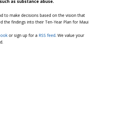
 such as substance abuse.
nd to make decisions based on the vision that
 the findings into their Ten-Year Plan for Maui
book
or sign up for a
RSS feed
. We value your
d.