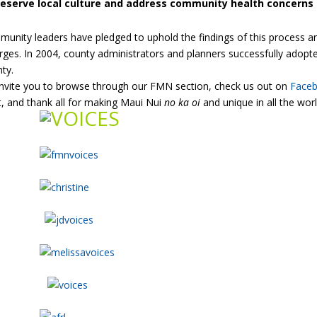
reserve local culture and address community health concerns
unity leaders have pledged to uphold the findings of this process a
ges. In 2004, county administrators and planners successfully adopted
ty.
nvite you to browse through our FMN section, check us out on
Face
t, and thank all for making Maui Nui
no ka oi
and unique in all the worl