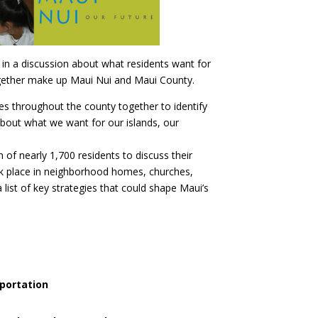
 in a discussion about what residents want for
ogether make up Maui Nui and Maui County.
ies throughout the county together to identify
about what we want for our islands, our
of nearly 1,700 residents to discuss their
ok place in neighborhood homes, churches,
list of key strategies that could shape Maui’s
sportation