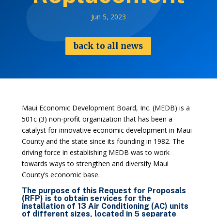
Jun 5, 2023
back to all news
Maui Economic Development Board, Inc. (MEDB) is a
501c (3) non-profit organization that has been a
catalyst for innovative economic development in Maui
County and the state since its founding in 1982. The
driving force in establishing MEDB was to work
towards ways to strengthen and diversify Maui
County’s economic base.
The purpose of this Request for Proposals
(RFP) is to obtain services for the
installation of 13 Air Conditioning (AC) units
of different sizes, located in 5 separate