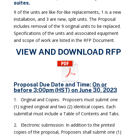
suites.
9 of the units are like-for-like replacements, 1 is a new
installation, and 3 are new, split units. The Proposal
includes removal of the 9 original units to be replaced.
Specifications of the units and associated equipment
and scope of work are listed in the RFP Document.
VIEW AND DOWNLOAD RFP
Proposal Due Date and Time
:
On or
before 3:00pm (HST) on June 30, 2023
1. Original and Copies. Proposers must submit one
(1) signed original and two (2) identical copies. Each
submittal must include a Table of Contents and Tabs.
2. Electronic submission. In addition to the printed
copies of the proposal, Proposers shall submit one (1)