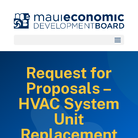
Request for
Proposals –
HVAC System
Unit
Replacement