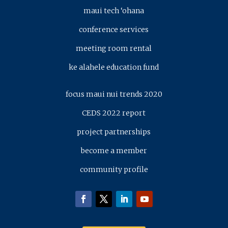
maui tech ‘ohana
conference services
meeting room rental
ke alahele education fund
focus maui nui trends 2020
CEDS 2022 report
project partnerships
become a member
community profile