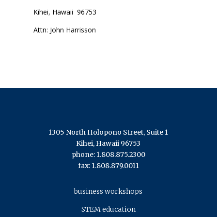
Kihei, Hawaii 96753
Attn: John Harrisson
1305 North Holopono Street, Suite 1
Kihei, Hawaii 96753
phone: 1.808.875.2300
fax: 1.808.879.0011
business workshops
STEM education