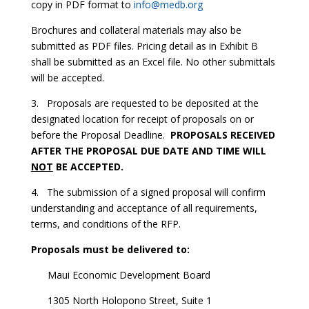
copy in PDF format to
info@medb.org
Brochures and collateral materials may also be
submitted as PDF files. Pricing detail as in Exhibit B
shall be submitted as an Excel file. No other submittals
will be accepted.
3. Proposals are requested to be deposited at the
designated location for receipt of proposals on or
before the Proposal Deadline.
PROPOSALS RECEIVED
AFTER THE PROPOSAL DUE DATE AND TIME WILL
NOT
BE ACCEPTED.
4. The submission of a signed proposal will confirm
understanding and acceptance of all requirements,
terms, and conditions of the RFP.
Proposals must be delivered to:
Maui Economic Development Board
1305 North Holopono Street, Suite 1