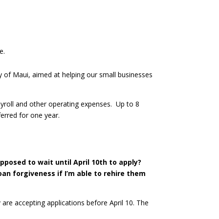
e.
 of Maui, aimed at helping our small businesses
ayroll and other operating expenses. Up to 8
ferred for one year.
upposed to wait until April 10th to apply?
an forgiveness if I’m able to rehire them
are accepting applications before April 10. The