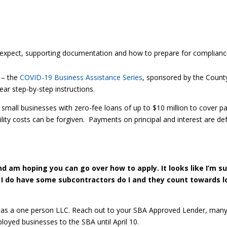
expect, supporting documentation and how to prepare for complianc
 – the
COVID-19 Business Assistance Series
, sponsored by the County
ear step-by-step instructions.
small businesses with zero-fee loans of up to $10 million to cover p
ility costs can be forgiven. Payments on principal and interest are de
and am hoping you can go over how to apply. It looks like I’m s
 I do have some subcontractors do I and they count towards lo
ply as a one person LLC. Reach out to your SBA Approved Lender, many 
loyed businesses to the SBA until April 10.