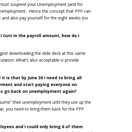
ou must suspend your Unemployment (and for
e Unemployment. Hence the concept that PPP can
nd also pay yourself for the eight weeks (no
 turn in the payroll amount, how do I
ggest downloading the slide deck at this same
ulation. What’s also acceptable is provide
it is that by June 30 I need to bring all
oyment and start paying everyone on
yees go back on unemployment again?
resume” their unemployment until they use up the
ear, you need to bring them back for the PPP
loyees and I could only bring 6 of them