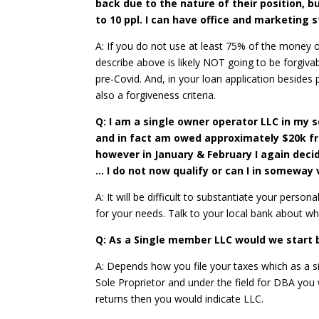
back due to the nature of their position, bu
to 10 ppl. I can have office and marketing 
A: If you do not use at least 75% of the money o
describe above is likely NOT going to be forgivabl
pre-Covid. And, in your loan application besides
also a forgiveness criteria.
Q: I am a single owner operator LLC in my s
and in fact am owed approximately $20k fro
however in January & February I again deci
… I do not now qualify or can I in somewa
A: It will be difficult to substantiate your per
for your needs. Talk to your local bank about w
Q: As a Single member LLC would we start by
A: Depends how you file your taxes which as a s
Sole Proprietor and under the field for DBA you 
returns then you would indicate LLC.