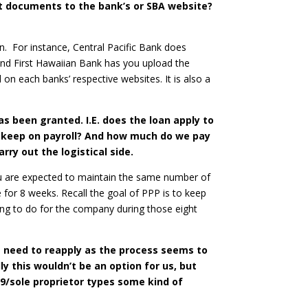
t documents to the bank’s or SBA website?
on. For instance, Central Pacific Bank does
and First Hawaiian Bank has you upload the
 on each banks’ respective websites. It is also a
s been granted. I.E. does the loan apply to
to keep on payroll? And how much do we pay
ry out the logistical side.
You are expected to maintain the same number of
 for 8 weeks. Recall the goal of PPP is to keep
ing to do for the company during those eight
e need to reapply as the process seems to
 this wouldn’t be an option for us, but
99/sole proprietor types some kind of