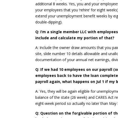
additional 8 weeks. Yes, you and your employee
your employees that you ‘rehire’ for eight wee
extend your unemployment benefit weeks by eig
double-dipping).
Q: I’m a single member LLC with employees,
include and calculate my portion of that?
A: Include the owner draw amounts that you paid
site, slide number 10 details allowable and unall
documentation of your annual net earnings, divid
Q: If we had 10 employees on our payroll (on 
employees back to have the loan completel
payroll again, what happens on Jul 1 if m
A: Yes, they will be again eligible for unemploy
balance of the state (26 week) and CARES Act re
eight-week period so actually no later than May 
Q: Question on the forgivable portion of th