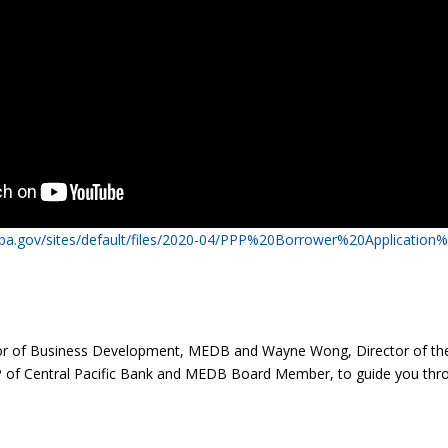
sba.gov/sites/default/files/2020-04/PPP%20Borrower%20Application%
ector of Business Development, MEDB and Wayne Wong, Director of t
P of Central Pacific Bank and MEDB Board Member, to guide you thr