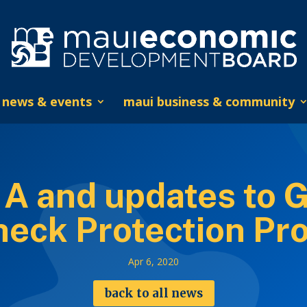
news & events
maui business & community
 A and updates to 
heck Protection Pr
Apr 6, 2020
back to all news