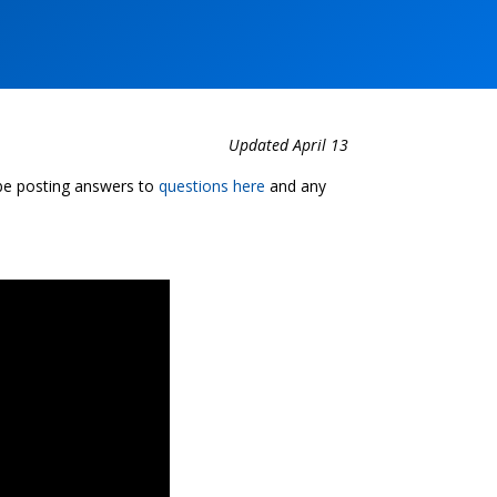
Updated April 13
 be posting answers to
questions here
and any