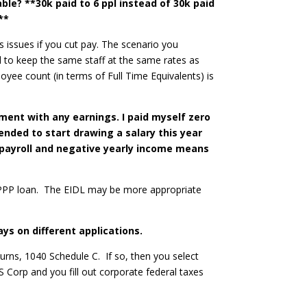
able? **30k paid to 6 ppl instead of 30k paid
**
s issues if you cut pay. The scenario you
red to keep the same staff at the same rates as
oyee count (in terms of Full Time Equivalents) is
pment with any earnings. I paid myself zero
ended to start drawing a salary this year
o payroll and negative yearly income means
g a PPP loan. The EIDL may be more appropriate
ys on different applications.
urns, 1040 Schedule C. If so, then you select
S Corp and you fill out corporate federal taxes