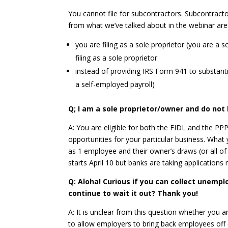
You cannot file for subcontractors. Subcontractor
from what we’ve talked about in the webinar are
you are filing as a sole proprietor (you are 
filing as a sole proprietor
instead of providing IRS Form 941 to substant
a self-employed payroll)
Q; I am a sole proprietor/owner and do not 
A: You are eligible for both the EIDL and the P
opportunities for your particular business. Wha
as 1 employee and their owner’s draws (or all of 
starts April 10 but banks are taking application
Q: Aloha! Curious if you can collect unemp
continue to wait it out? Thank you!
A: It is unclear from this question whether you
to allow employers to bring back employees off