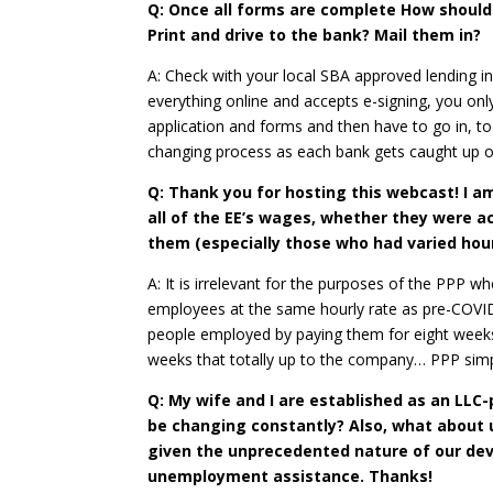
Q: Once all forms are complete How should
Print and drive to the bank? Mail them in?
A: Check with your local SBA approved lending in
everything online and accepts e-signing, you o
application and forms and then have to go in, to 
changing process as each bank gets caught up on
Q: Thank you for hosting this webcast! I am
all of the EE’s wages, whether they were 
them (especially those who had varied hour
A: It is irrelevant for the purposes of the PPP
employees at the same hourly rate as pre-COVID. 
people employed by paying them for eight weeks 
weeks that totally up to the company… PPP simpl
Q: My wife and I are established as an LLC
be changing constantly? Also, what about u
given the unprecedented nature of our deve
unemployment assistance. Thanks!