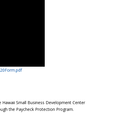
20Form.pdf​
he Hawaii Small Business Development Center
ough the Paycheck Protection Program.