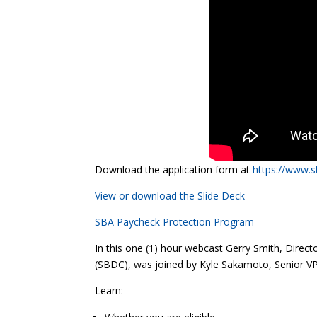
Download the application form at
https://www.
View or download the Slide Deck
S
BA Paycheck Protection Program
In this one (1) hour webcast Gerry Smith, Dir
(SBDC), was joined by Kyle Sakamoto, Senior V
Learn: