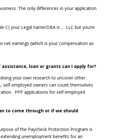
business. The only differences in your application
dule C) your Legal name/DBA is … LLC but you’re
or net earnings (which is your compensation as
 assistance, loan or grants can I apply for?
t doing your own research to uncover other
ans, self-employed owners can count themselves
utation. PPP applications for self-employed
an to come through or if we should
 purpose of the Paycheck Protection Program is
s extending unemployment benefits for an