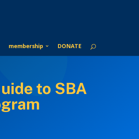
membership
DONATE
Guide to SBA
ogram