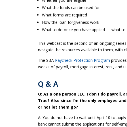
Whether you are eligible
What the funds can be used for
What forms are required
How the loan forgiveness work
What to do once you have applied — what to 
This webcast is the second of an ongoing series
navigate the resources available to them, with cl
The SBA
Paycheck Protection Program
provides 
weeks of payroll, mortgage interest, rent, and ut
Q & A
Q: As a one person LLC, I don’t do payroll, 
True? Also since I’m the only employee and
or not let them go?
A: You do not have to wait until April 10 to ap
bank cannot submit the applications for self-emp