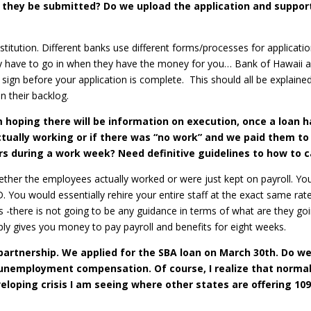
 they be submitted? Do we upload the application and suppor
stitution. Different banks use different forms/processes for applicati
nly have to go in when they have the money for you… Bank of Hawaii 
sign before your application is complete. This should all be explained
 their backlog.
 hoping there will be information on execution, once a loan ha
actually working or if there was “no work” and we paid them 
s during a work week? Need definitive guidelines to how to car
 whether the employees actually worked or were just kept on payroll. 
You would essentially rehire your entire staff at the exact same rate
-there is not going to be any guidance in terms of what are they go
y gives you money to pay payroll and benefits for eight weeks.
-partnership. We applied for the SBA loan on March 30th. Do w
nemployment compensation. Of course, I realize that normally
loping crisis I am seeing where other states are offering 10