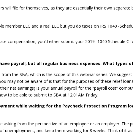
s will file for themselves, as they are essentially their own separate 
:
a sole member LLC and a real LLC but you do taxes on IRS 1040 -Sche
iate compensation, you’d either submit your 2019 -1040 Schedule C f
have payroll, but all regular business expenses. What types of
PP from the SBA, which is the scope of this webinar series. We sugges
t you may not be aware of is that for the purposes of these relief lo
their net earnings) is your annual payroll for the “payroll cost” comp
s now to be able to submit to SBA at 12:01AM Friday.
loyment while waiting for the Paycheck Protection Program lo
 are asking from the perspective of an employee or an employer. The
 of unemployment, and keep them working for 8 weeks. Think of it a