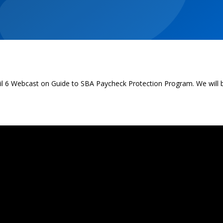
pril 6 Webcast on Guide to SBA Paycheck Protection Program. We will