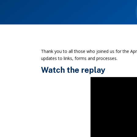
Thank you to all those who joined us for the A
updates to links, forms and processes.
Watch the replay