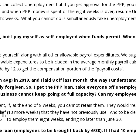
s can collect Unemployment but if you get approval for the PPP, y
ks) and when PPP money is spent or the eight weeks is over, resum
ht weeks. What you cannot do is simultaneously take unemployment a
 but I pay myself as self-employed when funds permit. When I
 yourself, along with all other allowable payroll expenditures. We su
owable expenditures to be included in the average monthly payroll calc
e by 12 to get the compensation portion of the “payroll costs”.
avg) in 2019, and I laid 8 off last month, the way I understand 
y forgiven. So, I get the PPP loan, take everyone off unempl
y business cannot keep going at full capacity? Can my emplo
ment, if, at the end of 8 weeks, you cannot retain them. They would “
lief (13 more weeks) that they have not previously use. And to be cl
th
5
to employ them eight weeks, ending no later than June 30.
e loan (employees to be brought back by 6/30): If I had 10 emp