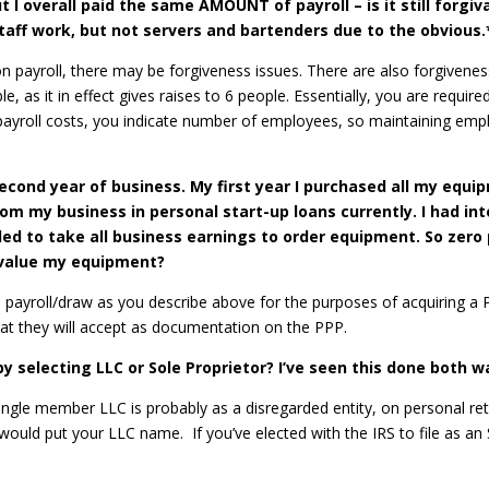
t I overall paid the same AMOUNT of payroll – is it still forgiv
staff work, but not servers and bartenders due to the obvious.
n payroll, there may be forgiveness issues. There are also forgivenes
e, as it in effect gives raises to 6 people. Essentially, you are requi
 payroll costs, you indicate number of employees, so maintaining empl
econd year of business. My first year I purchased all my equi
m my business in personal start-up loans currently. I had int
ded to take all business earnings to order equipment. So zer
y value my equipment?
sonal payroll/draw as you describe above for the purposes of acquirin
hat they will accept as documentation on the PPP.
 selecting LLC or Sole Proprietor? I’ve seen this done both wa
ingle member LLC is probably as a disregarded entity, on personal ret
would put your LLC name. If you’ve elected with the IRS to file as an 