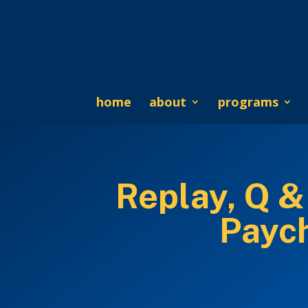
home
about
programs
Replay, Q &
Payc