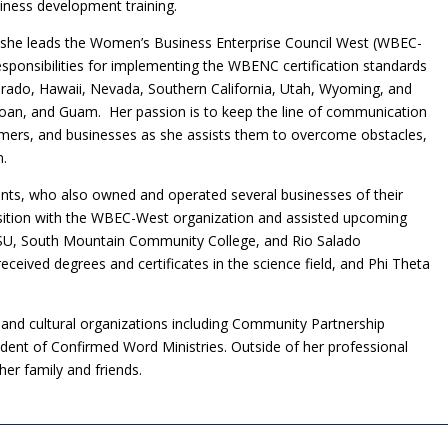
siness development training.
n, she leads the Women’s Business Enterprise Council West (WBEC-
responsibilities for implementing the WBENC certification standards
orado, Hawaii, Nevada, Southern California, Utah, Wyoming, and
moan, and Guam. Her passion is to keep the line of communication
ers, and businesses as she assists them to overcome obstacles,
n.
ts, who also owned and operated several businesses of their
sition with the WBEC-West organization and assisted upcoming
SU, South Mountain Community College, and Rio Salado
eived degrees and certificates in the science field, and Phi Theta
vic and cultural organizations including Community Partnership
dent of Confirmed Word Ministries. Outside of her professional
her family and friends.