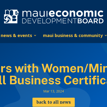
news & events
maui business & community
rs with Women/Mi
l Business Certific
Mar 13, 2024
back to all news