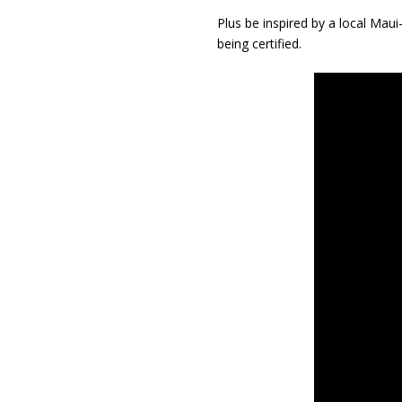
Plus be inspired by a local Ma
being certified.