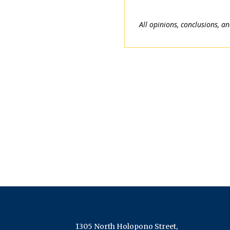
All opinions, conclusions, a
1305 North Holopono Street,