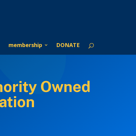
membership
DONATE
nority Owned
ation