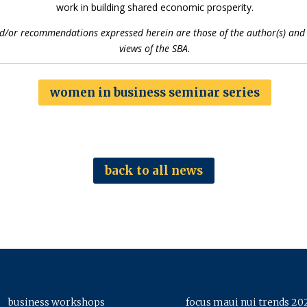
work in building shared economic prosperity.
nd/or recommendations expressed herein are those of the author(s) and d
views of the SBA.
women in business seminar series
back to all news
business workshops
focus maui nui trends 20