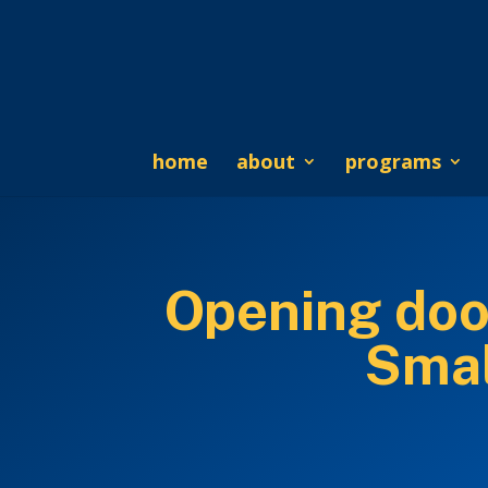
home
about
programs
Opening doo
Smal