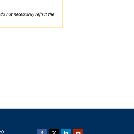
o not necessarily reflect the
20