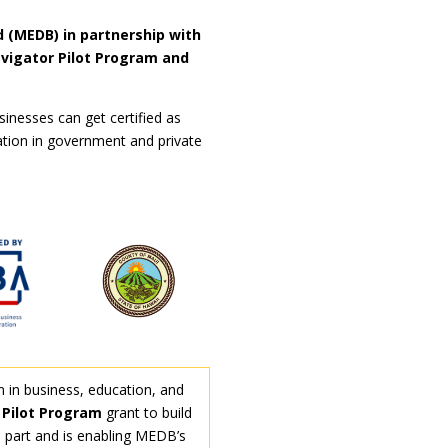
 (MEDB) in partnership with
vigator Pilot Program and
inesses can get certified as
ation in government and private
n in business, education, and
Pilot Program
grant to build
n part and is enabling MEDB’s