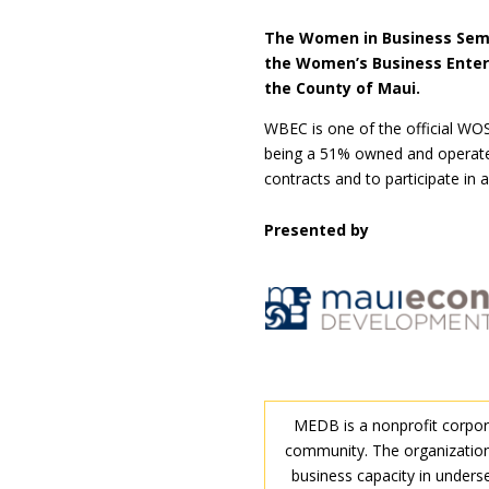
The Women in Business Semi
the Women’s Business Enter
the County of Maui.
WBEC is one of the official WOS
being a 51% owned and operated
contracts and to participate in
Presented by
MEDB is a nonprofit corpora
community. The organization
business capacity in unders