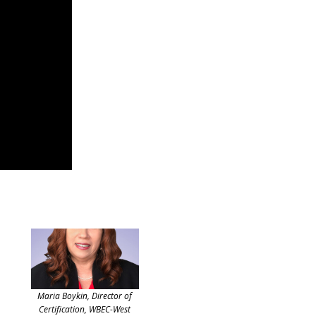
Maria Boykin, Director of
Certification, WBEC-West