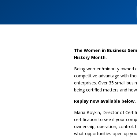
The Women in Business Semi
History Month.
Being women/minority owned cer
competitive advantage with tho
enterprises. Over 35 small busi
being certified matters and how
Replay now available below.
Maria Boykin, Director of Certi
certification to see if your 
ownership, operation, control,
what opportunities open up yo