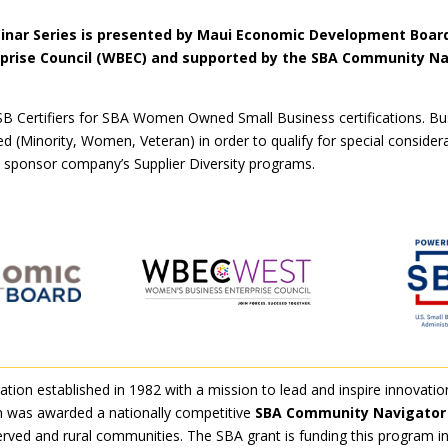
nar Series is presented by Maui Economic Development Board
prise Council (WBEC) and supported by the SBA Community Na
B Certifiers for SBA Women Owned Small Business certifications. Bus
 (Minority, Women, Veteran) in order to qualify for special consider
 a sponsor company’s Supplier Diversity programs.
tion established in 1982 with a mission to lead and inspire innovatio
 was awarded a nationally competitive
SBA Community Navigator 
erved and rural communities. The SBA grant is funding this program i