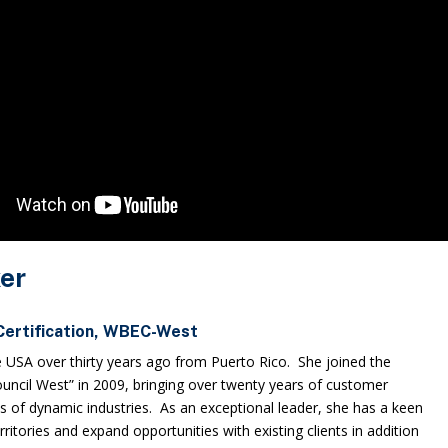
er
 Certification, WBEC-West
e USA over thirty years ago from Puerto Rico. She joined the
ncil West” in 2009, bringing over twenty years of customer
ls of dynamic industries. As an exceptional leader, she has a keen
territories and expand opportunities with existing clients in addition