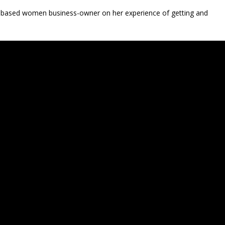
ui-based women business-owner on her experience of getting and