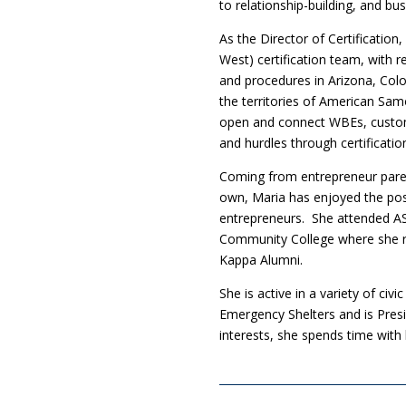
to relationship-building, and bu
As the Director of Certificatio
West) certification team, with 
and procedures in Arizona, Col
the territories of American Sa
open and connect WBEs, custom
and hurdles through certificatio
Coming from entrepreneur paren
own, Maria has enjoyed the po
entrepreneurs. She attended A
Community College where she rec
Kappa Alumni.
She is active in a variety of ci
Emergency Shelters and is Presi
interests, she spends time with 