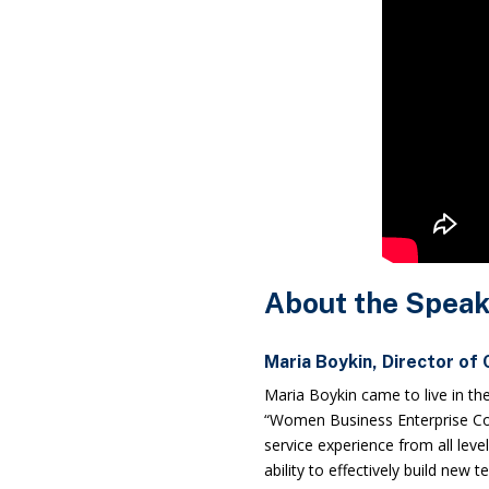
About the Speak
Maria Boykin, Director of
Maria Boykin came to live in th
“Women Business Enterprise Cou
service experience from all leve
ability to effectively build new 