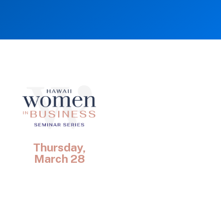
Thursday,
March 28