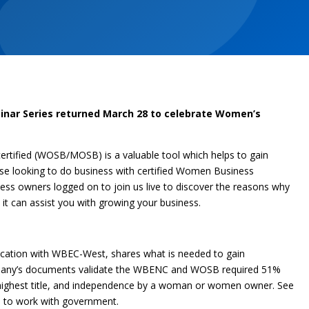
nar Series returned March 28 to celebrate Women’s
tified (WOSB/MOSB) is a valuable tool which helps to gain
se looking to do business with certified Women Business
ness owners logged on to join us live to discover the reasons why
 it can assist you with growing your business.
fication with WBEC-West, shares what is needed to gain
company’s documents validate the WBENC and WOSB required 51%
 highest title, and independence by a woman or women owner. See
u to work with government.