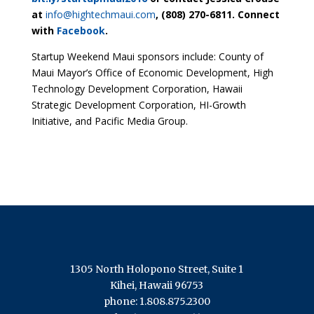
at
info@hightechmaui.com
, (808) 270-6811. Connect
with
Facebook
.
Startup Weekend Maui sponsors include: County of
Maui Mayor’s Office of Economic Development, High
Technology Development Corporation, Hawaii
Strategic Development Corporation, HI-Growth
Initiative, and Pacific Media Group.
1305 North Holopono Street, Suite 1
Kihei, Hawaii 96753
phone: 1.808.875.2300