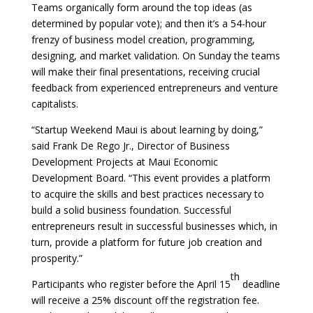
Teams organically form around the top ideas (as
determined by popular vote); and then it’s a 54-hour
frenzy of business model creation, programming,
designing, and market validation. On Sunday the teams
will make their final presentations, receiving crucial
feedback from experienced entrepreneurs and venture
capitalists.
“Startup Weekend Maui is about learning by doing,”
said Frank De Rego Jr., Director of Business
Development Projects at Maui Economic
Development Board. “This event provides a platform
to acquire the skills and best practices necessary to
build a solid business foundation. Successful
entrepreneurs result in successful businesses which, in
turn, provide a platform for future job creation and
prosperity.”
th
Participants who register before the April 15
deadline
will receive a 25% discount off the registration fee.