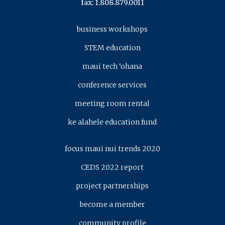
fax: 1.808.879.0011
business workshops
STEM education
maui tech ‘ohana
conference services
meeting room rental
ke alahele education fund
focus maui nui trends 2020
CEDS 2022 report
project partnerships
become a member
community profile