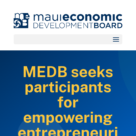
MEDB seeks
participants
for
empowering
entrepreneuri