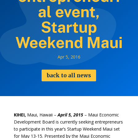
al event,
Startup
Weekend Maui
Apr 5, 2016
back to all news
KIHEI,
Maui, Hawaii –
April 5, 2015
– Maui Economic
Development Board is currently seeking entrepreneurs
to participate in this year’s Startup Weekend Maui set
for May 13-15. Presented by the Maui Economic