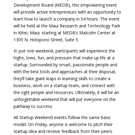
Development Board (MEDB), this empowering event
will provide active entrepreneurs with an opportunity to
learn how to launch a company in 54 hours. The event
will be held at the Maui Research and Technology Park
in Kihei, Maui; starting at MEDB’s Malcolm Center at
1305 N. Holopono Street, Suite 5.
In just one weekend, participants will experience the
highs, lows, fun, and pressure that make up life at a
startup. Surrounded by smart, passionate people and
with the best tools and approaches at their disposal,
they’ll take giant leaps in learning skills to create a
business, work on a startup team, and connect with
the right people and resources. Ultimately, it will be an
unforgettable weekend that will put everyone on the
pathway to success.
All Startup Weekend events follow the same basic
model: On Friday, anyone is welcome to pitch their
startup idea and receive feedback from their peers.