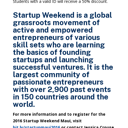
Students with a valid ID will receive a 50% discount.
Startup Weekend is a global
grassroots movement of
active and empowered
entrepreneurs of various
skill sets who are learning
the basics of founding
startups and launching
successful ventures. It is the
largest community of
passionate entrepreneurs
with over 2,900 past events
in 150 countries around the
world.
For more information and to register for the
2016 Startup Weekend Maui, visit
bit.ly/startupmaui2016
or contact
Jessica Crouse