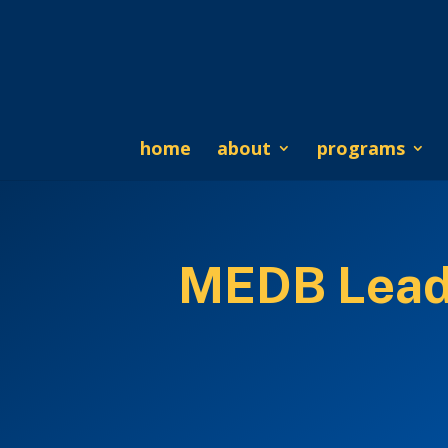
home
about
programs
MEDB Leads