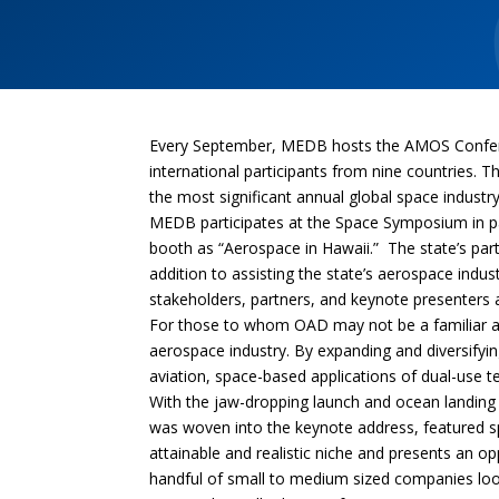
Every September, MEDB hosts the AMOS Conferenc
international participants from nine countries
the most significant annual global space industr
MEDB participates at the Space Symposium in pa
booth as “Aerospace in Hawaii.” The state’s pa
addition to assisting the state’s aerospace ind
stakeholders, partners, and keynote presenters
For those to whom OAD may not be a familiar age
aerospace industry. By expanding and diversifying
aviation, space-based applications of dual-use
With the jaw-dropping launch and ocean landing 
was woven into the keynote address, featured s
attainable and realistic niche and presents an o
handful of small to medium sized companies looki