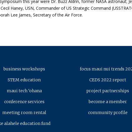
e Symposium this year were Dr. Buzz Aldrin, former NASA astronaut; 
 Cecil Haney, USN, Commander of US Strategic Command (USSTRAT
ah Lee James, Secretary of the Air Force.
business workshops
focus maui nui trends 20
STEM education
CEDS 2022 report
maui tech ‘ohana
project partnerships
conference services
become a member
meeting room rental
community profile
ke alahele education fund