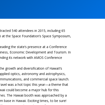
racted 540 attendees in 2015, including 65
DB at the Space Foundation’s Space Symposium,
eading the state’s presence at a Conference
usiness, Economic Development and Tourism. In
xpanding its network with AMOS Conference
e growth and diversification of Hawai‘i’s
 applied optics, astronomy and astrophysics,
 communications, and commercial space launch.
travel was a hot topic this year—a theme that
waii could become a major hub for this
unches. The Hawaii booth was approached by a
 base in Hawaii. Exciting times, to be sure!