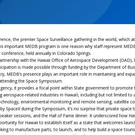
e, the premier Space Surveillance gathering in the world, which att
. This important MEDB program is one reason why staff represent ME
y conference, held annually in Colorado Springs.
rtnership with the Hawaii Office of Aerospace Development (OAD), l
rticipation is made possible through funding by the Department of B
ustry, MEDB’s presence plays an important role in maintaining and e
 attending the Space Symposium.
ncy, it provides a focal point within State government to promote th
 aerospace-related industries in Hawai‘i, including but not limited to
 technology, environmental monitoring and remote sensing, satellite
by SpaceX during the Symposium, it’s no surprise that private space 
peaker sessions, and the Hall of Fame dinner. It underscored how Ha
pportunity for Hawaii to establish itself as a state that welcomes la
ng to manufacture parts, to launch, and to help build a space tourism