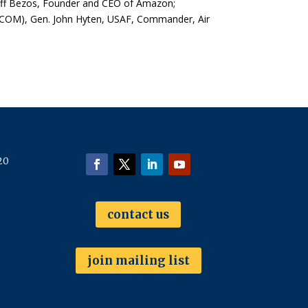
Jeff Bezos, Founder and CEO of Amazon;
COM), Gen. John Hyten, USAF, Commander, Air
20
contact us
join mailing list