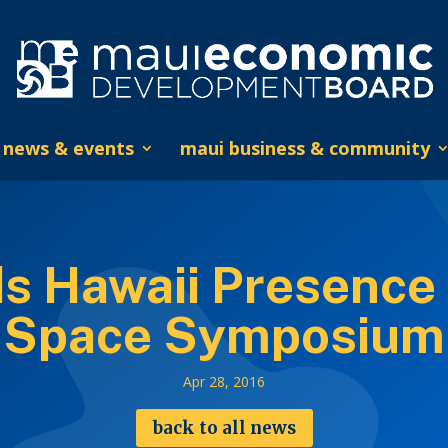
news & events
maui business & community
 Hawaii Presence 
Space Symposium
Apr 28, 2016
back to all news