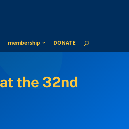
membership
DONATE
at the 32nd