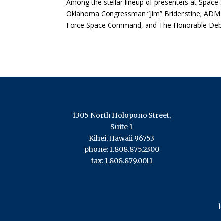
Among the stellar lineup of presenters at Spac
Oklahoma Congressman “Jim” Bridenstine; ADM
Force Space Command, and The Honorable Debor
1305 North Holopono Street,
Suite 1
Kihei, Hawaii 96753
phone: 1.808.875.2300
fax: 1.808.879.0011