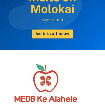
Molokai
May 14, 2014
back to all news