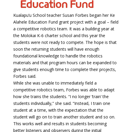
Kualapu’u School teacher Susan Forbes began her Ke
Alahele Education Fund grant project with a goal – field
a competitive robotics team. It was a building year at
the Molokai K-6 charter school and this year the
students were not ready to compete. The hope is that
soon the returning students will have enough
foundational knowledge to handle the robotics
materials and that program hours can be expanded to
give students enough time to complete their projects,
Forbes said.
While she was unable to immediately field a
competitive robotics team, Forbes was able to adapt
how she trains the students. “I no longer ‘train’ the
students individually,” she said. “Instead, I train one
student at a time, with the expectation that the
student will go on to train another student and so on.
This works well and results in students becoming
better listeners and observers during the initial