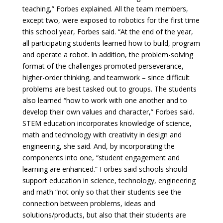
teaching,” Forbes explained. All the team members,
except two, were exposed to robotics for the first time
this school year, Forbes said. “At the end of the year,
all participating students learned how to build, program
and operate a robot. In addition, the problem-solving
format of the challenges promoted perseverance,
higher-order thinking, and teamwork – since difficult
problems are best tasked out to groups. The students
also learned “how to work with one another and to
develop their own values and character,” Forbes said.
STEM education incorporates knowledge of science,
math and technology with creativity in design and
engineering, she said. And, by incorporating the
components into one, “student engagement and
learning are enhanced.” Forbes said schools should
support education in science, technology, engineering
and math “not only so that their students see the
connection between problems, ideas and
solutions/products, but also that their students are