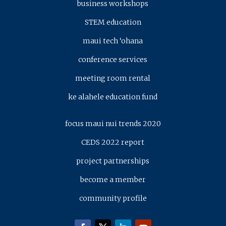
business workshops
STEM education
maui tech ‘ohana
conference services
meeting room rental
ke alahele education fund
focus maui nui trends 2020
CEDS 2022 report
project partnerships
become a member
community profile