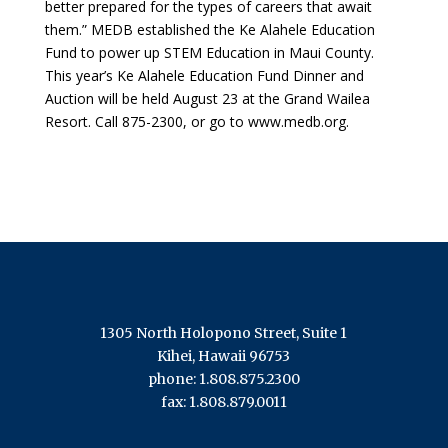
better prepared for the types of careers that await
them.” MEDB established the Ke Alahele Education
Fund to power up STEM Education in Maui County.
This year’s Ke Alahele Education Fund Dinner and
Auction will be held August 23 at the Grand Wailea
Resort. Call 875-2300, or go to www.medb.org.
1305 North Holopono Street, Suite 1
Kihei, Hawaii 96753
phone: 1.808.875.2300
fax: 1.808.879.0011