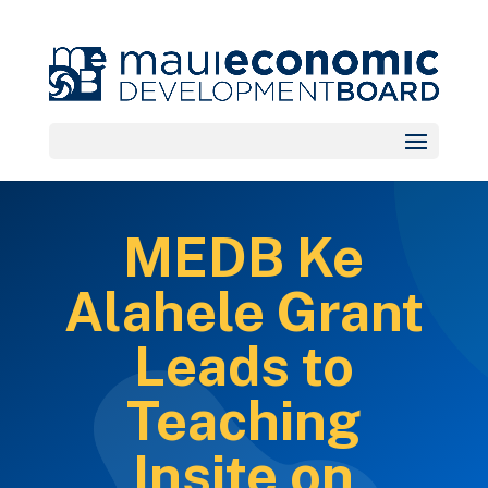
MEDB Ke
Alahele Grant
Leads to
Teaching
Insite on