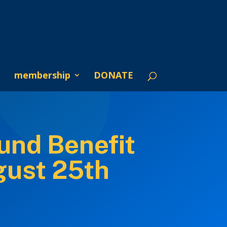
membership
DONATE
und Benefit
gust 25th