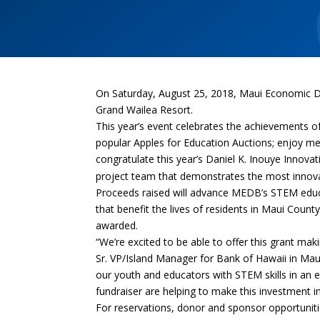
On Saturday, August 25, 2018, Maui Economic D
Grand Wailea Resort.
This year’s event celebrates the achievements o
popular Apples for Education Auctions; enjoy me
congratulate t
his year’s
Daniel K. Inouye Innova
project team that demonstrates the most innova
Proceeds raised will advance MEDB’s STEM educa
that benefit the lives of residents in Maui Coun
awarded.
“We’re excited to be able to offer this grant ma
Sr. VP/Island Manager for Bank of Hawaii in M
our youth and educators with STEM skills in an 
fundraiser are helping to make this investment in
For reservations, donor and sponsor opportunitie