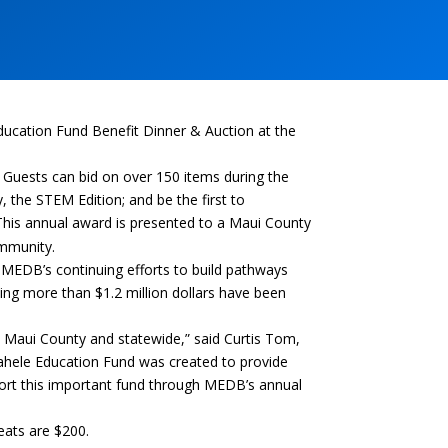
ucation Fund Benefit Dinner & Auction at the
. Guests can
bid on over 150 items during the
 the STEM Edition; and be the first to
his annual award is presented to a Maui County
ommunity.
MEDB’s continuing efforts to build pathways
ing more than $1.2 million dollars have been
in Maui County and statewide,” said Curtis Tom,
ahele Education Fund was created to provide
port this important fund through MEDB’s annual
seats are
$200.