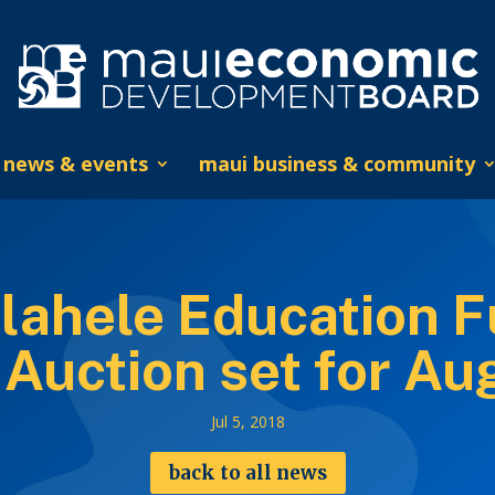
news & events
maui business & community
ahele Education F
 Auction set for Au
Jul 5, 2018
back to all news