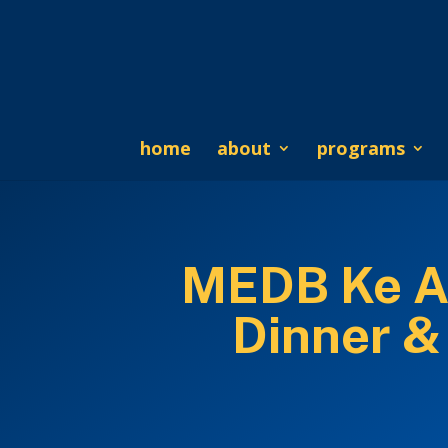
home
about
programs
MEDB Ke Al
Dinner &