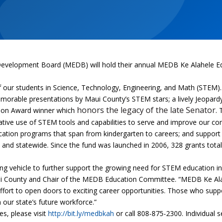
evelopment Board (MEDB) will hold their annual MEDB Ke Alahele Ed
f our students in Science, Technology, Engineering, and Math (STEM)
morable presentations by Maui County’s STEM stars; a lively Jeopardy,
honors the legacy of the late Senator.
tion Award winner which
T
tive use of STEM tools and capabilities to serve and improve our c
tion programs that span from kindergarten to careers; and support 
ty and statewide.
Since the fund was launched in 2006, 328 grants total
king vehicle to further support the growing need for STEM education 
aui County and Chair of the MEDB Education Committee. “MEDB Ke Al
effort to open doors to exciting career opportunities. Those who sup
 our state’s future workforce.”
s, please visit
http://bit.ly/medbkah
or call 808-875-2300. Individual 