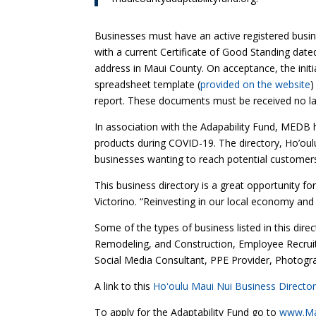
Businesses must have an active registered bus
with a current Certificate of Good Standing date
address in Maui County. On acceptance, the initi
spreadsheet template (
provided on the website
)
report. These documents must be received no l
In association with the Adapability Fund, MEDB h
products during COVID-19. The directory, Ho’oulu
businesses wanting to reach potential customers 
This business directory is a great opportunity 
Victorino. “Reinvesting in our local economy and
Some of the types of business listed in this dir
Remodeling, and Construction, Employee Recruite
Social Media Consultant, PPE Provider, Photogra
A link to this
Hoʻoulu Maui Nui Business Directo
To apply for the Adaptability Fund go to
www.Mau