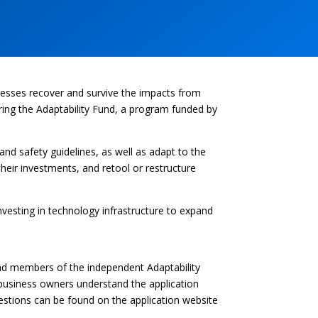
nesses recover and survive the impacts from
ing the Adaptability Fund, a program funded by
nd safety guidelines, as well as adapt to the
heir investments, and retool or restructure
vesting in technology infrastructure to expand
nd members of the independent Adaptability
business owners understand the application
questions can be found on the application website