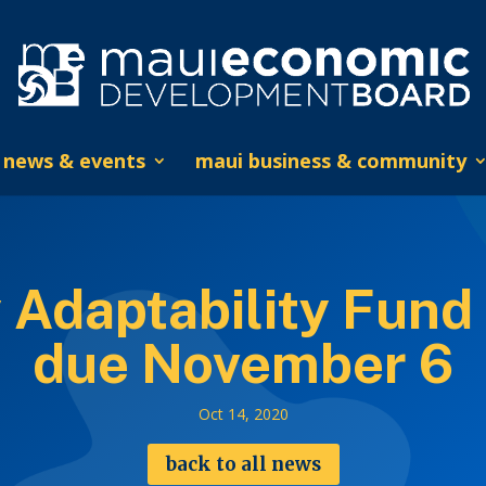
news & events
maui business & community
 Adaptability Fund 
due November 6
Oct 14, 2020
back to all news