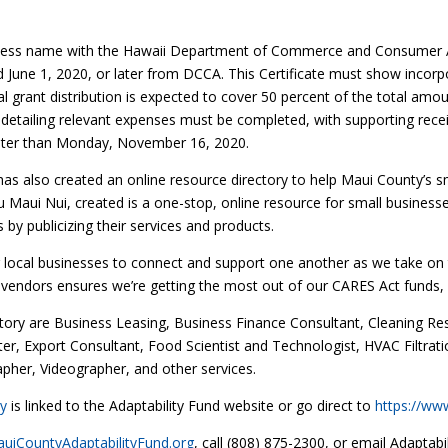
iness name with the Hawaii Department of Commerce and Consumer Af
d June 1, 2020, or later from DCCA. This Certificate must show incorpo
al grant distribution is expected to cover 50 percent of the total am
 detailing relevant expenses must be completed, with supporting recei
ater than Monday, November 16, 2020.
as also created an online resource directory to help Maui County’s sm
 Maui Nui, created is a one-stop, online resource for small businesses
by publicizing their services and products.
for local businesses to connect and support one another as we take on
 vendors ensures we’re getting the most out of our CARES Act funds, wh
ectory are Business Leasing, Business Finance Consultant, Cleaning Re
r, Export Consultant, Food Scientist and Technologist, HVAC Filtrati
pher, Videographer, and other services.
ry
is linked to the Adaptability Fund website or go direct to
https://ww
iCountyAdaptabilityFund.org
, call (808) 875-2300, or email Adapta