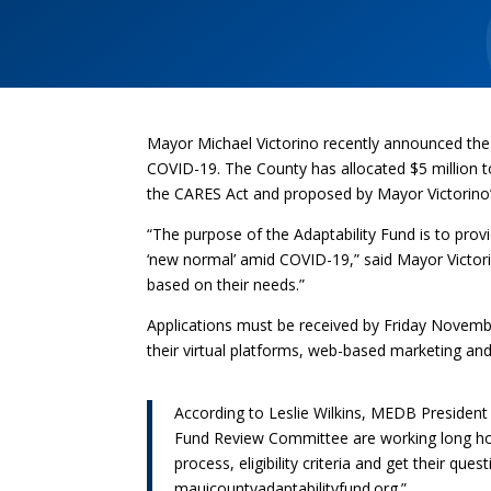
Mayor Michael Victorino recently announced the 
COVID-19. The County has allocated $5 million 
the CARES Act and proposed by Mayor Victorino
“The purpose of the Adaptability Fund is to prov
‘new normal’ amid COVID-19,” said Mayor Victorin
based on their needs.”
Applications must be received by Friday Novembe
their virtual platforms, web-based marketing a
According to Leslie Wilkins, MEDB Presiden
Fund Review Committee are working long hou
process, eligibility criteria and get their q
mauicountyadaptabilityfund.org.”