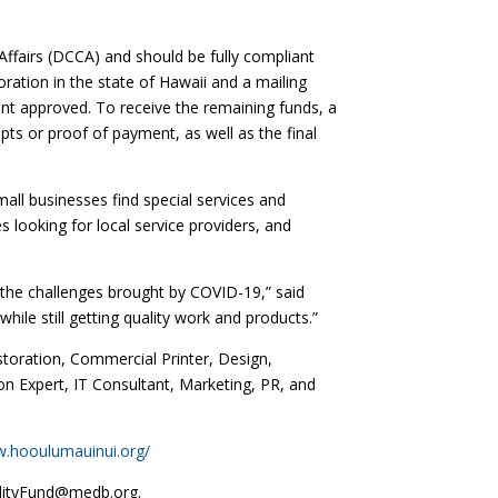
fairs (DCCA) and should be fully compliant
ration in the state of Hawaii and a mailing
ount approved. To receive the remaining funds, a
pts or proof of payment, as well as the final
all businesses find special services and
 looking for local service providers, and
 the challenges brought by COVID-19,” said
ile still getting quality work and products.”
storation, Commercial Printer, Design,
on Expert, IT Consultant, Marketing, PR, and
w.hooulumauinui.org/
bilityFund@medb.org.