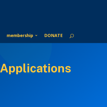
membership
DONATE
Applications