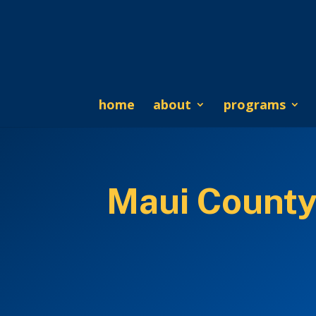
home
about
programs
Maui County