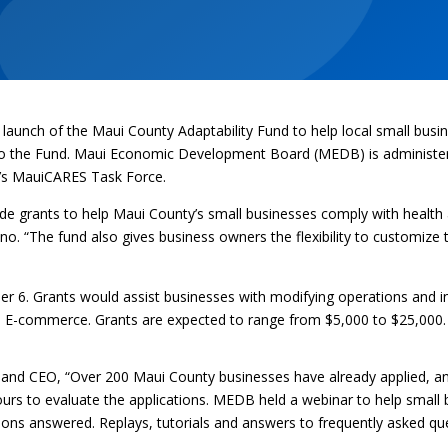
launch of the Maui County Adaptability Fund to help local small busi
to the Fund. Maui Economic Development Board (MEDB) is administer
’s MauiCARES Task Force.
ide grants to help Maui County’s small businesses comply with health a
o. “The fund also gives business owners the flexibility to customize t
r 6. Grants would assist businesses with modifying operations and in
nd E-commerce. Grants are expected to range from $5,000 to $25,000.
t and CEO, “Over 200 Maui County businesses have already applied, a
rs to evaluate the applications. MEDB held a webinar to help small 
uestions answered. Replays, tutorials and answers to frequently asked 