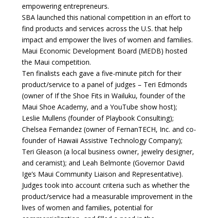
empowering entrepreneurs.
SBA launched this national competition in an effort to
find products and services across the U.S. that help
impact and empower the lives of women and families.
Maui Economic Development Board (MEDB) hosted
the Maui competition.
Ten finalists each gave a five-minute pitch for their
product/service to a panel of judges – Teri Edmonds
(owner of If the Shoe Fits in Wailuku, founder of the
Maui Shoe Academy, and a YouTube show host);
Leslie Mullens (founder of Playbook Consulting);
Chelsea Fernandez (owner of FernanTECH, Inc. and co-
founder of Hawaii Assistive Technology Company);
Teri Gleason (a local business owner, jewelry designer,
and ceramist); and Leah Belmonte (Governor David
Ige’s Maui Community Liaison and Representative).
Judges took into account criteria such as whether the
product/service had a measurable improvement in the
lives of women and families, potential for