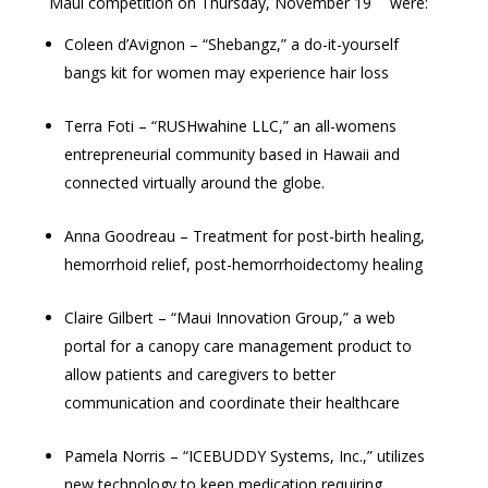
Maui competition on Thursday, November 19
were:
Coleen d’Avignon – “Shebangz,” a do-it-yourself
bangs kit for women may experience hair loss
Terra Foti – “RUSHwahine LLC,” an all-womens
entrepreneurial community based in Hawaii and
connected virtually around the globe.
Anna Goodreau – Treatment for post-birth healing,
hemorrhoid relief, post-hemorrhoidectomy healing
Claire Gilbert – “Maui Innovation Group,” a web
portal for a canopy care management product to
allow patients and caregivers to better
communication and coordinate their healthcare
Pamela Norris – “ICEBUDDY Systems, Inc.,” utilizes
new technology to keep medication requiring