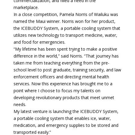
commercialization, and filled a need in the
marketplace.
In a close competition, Pamela Norris of Wailuku was
named the Maui winner. Norris won for her product,
the ICEBUDDY System, a portable cooling system that
utilizes new technology to transport medicine, water,
and food for emergencies.
“My lifetime has been spent trying to make a positive
difference in the world,” said Norris. “That journey has
taken me from teaching everything from the pre-
school level to post graduate, training security, and law
enforcement officers and directing mental health
services. Now this experience has brought me to a
point where I choose to focus my talents on
developing revolutionary products that meet unmet
needs.
My latest venture is launching the ICEBUDDY System,
a portable cooling system that enables ice, water,
medication, and emergency supplies to be stored and
transported easily.”