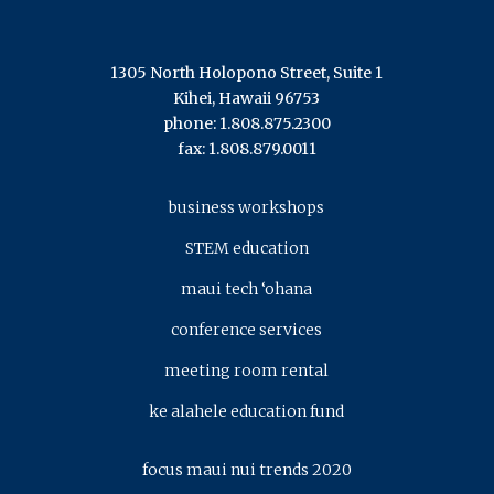
1305 North Holopono Street, Suite 1
Kihei, Hawaii 96753
phone: 1.808.875.2300
fax: 1.808.879.0011
business workshops
STEM education
maui tech ‘ohana
conference services
meeting room rental
ke alahele education fund
focus maui nui trends 2020