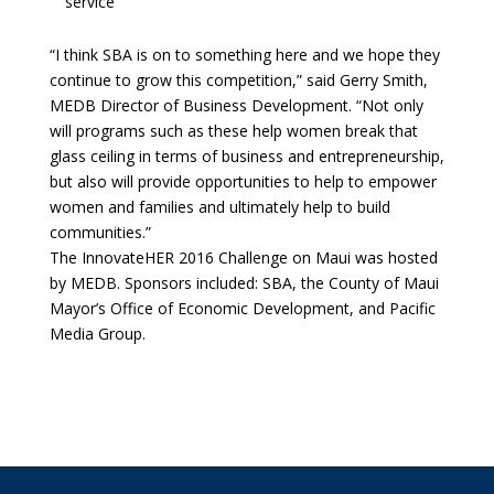
service
“I think SBA is on to something here and we hope they
continue to grow this competition,” said Gerry Smith,
MEDB Director of Business Development. “Not only
will programs such as these help women break that
glass ceiling in terms of business and entrepreneurship,
but also will provide opportunities to help to empower
women and families and ultimately help to build
communities.”
The InnovateHER 2016 Challenge on Maui was hosted
by MEDB. Sponsors included: SBA, the County of Maui
Mayor’s Office of Economic Development, and Pacific
Media Group.