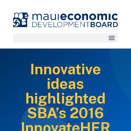
Innovative
ideas
highlighted
SBA’s 2016
InnovateHER