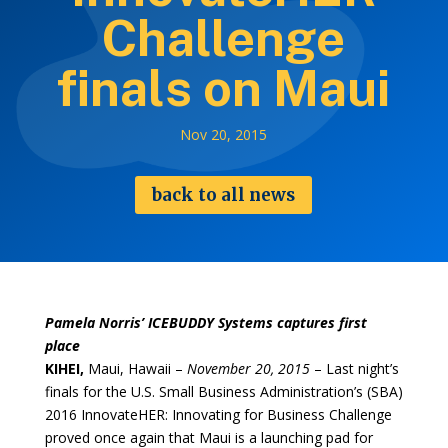
Challenge
finals on Maui
Nov 20, 2015
back to all news
Pamela Norris’ ICEBUDDY Systems captures first
place
KIHEI,
Maui, Hawaii –
November 20, 2015
– Last night’s
finals for the U.S. Small Business Administration’s (SBA)
2016 InnovateHER: Innovating for Business Challenge
proved once again that Maui is a launching pad for