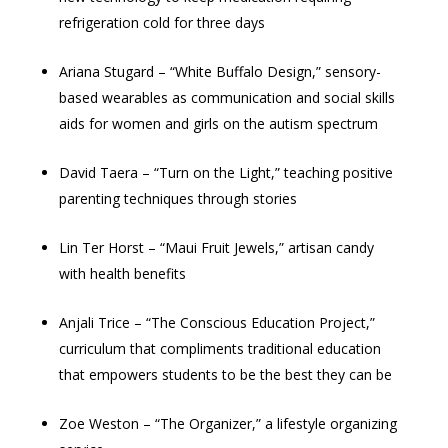
refrigeration cold for three days
Ariana Stugard – “White Buffalo Design,” sensory-
based wearables as communication and social skills
aids for women and girls on the autism spectrum
David Taera – “Turn on the Light,” teaching positive
parenting techniques through stories
Lin Ter Horst – “Maui Fruit Jewels,” artisan candy
with health benefits
Anjali Trice – “The Conscious Education Project,”
curriculum that compliments traditional education
that empowers students to be the best they can be
Zoe Weston – “The Organizer,” a lifestyle organizing