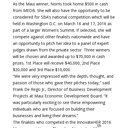
As the Maui winner, Norris took home $500 in cash
from MEDB. She will also have the opportunity to be
considered for SBA’s national competition which will be
held in Washington D.C. on March 16 and 17, 2016 as
part of a larger Women’s Summit. If selected, she will
compete against other finalists nationwide and have
an opportunity to pitch her idea to a panel of expert
judges drawn from the private sector. Three winners
will be chosen and awarded up to $70,000 in cash
prizes. 1st Place will receive $40,000, 2nd Place
$20,000 and 3rd Place $10,000.
“We were very impressed with the depth, thought, and
passion of those who gave their pitches today,” said
Frank De Rego Jr., Director of Business Development
Projects at Maui Economic Development Board. “It
was particularly exciting to see these empowering
individuals who are focused on building their
businesses and living their dreams.”
The finalists who competed in the InnovateHER 2016
th