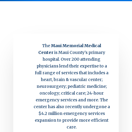
The
Maui Memorial Medical
Center
is Maui County’s primary
hospital. Over 200 attending
physicians lend their expertise to a
full range of services that includes a
heart, brain & vascular center;
neurosurgery; pediatric medicine;
oncology; critical care; 24-hour
emergency services and more. The
center has also recently undergone a
$4.2 million emergency services
expansion to provide more efficient
care.