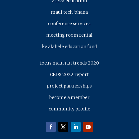
STEM education
maui tech ‘ohana
conference services
meeting room rental
ke alahele education fund
focus maui nui trends 2020
CEDS 2022 report
project partnerships
become a member
community profile