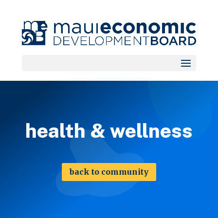
health & wellness
back to community