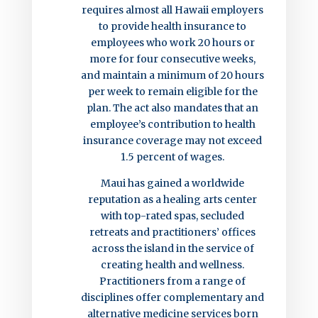
requires almost all Hawaii employers
to provide health insurance to
employees who work 20 hours or
more for four consecutive weeks,
and maintain a minimum of 20 hours
per week to remain eligible for the
plan. The act also mandates that an
employee’s contribution to health
insurance coverage may not exceed
1.5 percent of wages.
Maui has gained a worldwide
reputation as a healing arts center
with top-rated spas, secluded
retreats and practitioners’ offices
across the island in the service of
creating health and wellness.
Practitioners from a range of
disciplines offer complementary and
alternative medicine services born