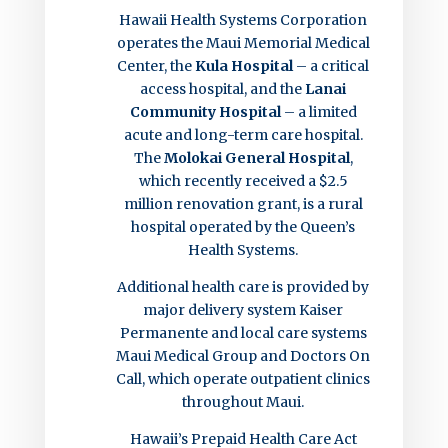
Hawaii Health Systems Corporation
operates the Maui Memorial Medical
Center, the
Kula Hospital
– a critical
access hospital, and the
Lanai
Community Hospital
– a limited
acute and long-term care hospital.
The
Molokai General Hospital
,
which recently received a $2.5
million renovation grant, is a rural
hospital operated by the Queen’s
Health Systems.
Additional health care is provided by
major delivery system Kaiser
Permanente and local care systems
Maui Medical Group and Doctors On
Call, which operate outpatient clinics
throughout Maui.
Hawaii’s Prepaid Health Care Act