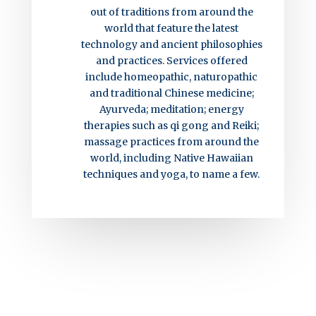
out of traditions from around the
world that feature the latest
technology and ancient philosophies
and practices. Services offered
include homeopathic, naturopathic
and traditional Chinese medicine;
Ayurveda; meditation; energy
therapies such as qi gong and Reiki;
massage practices from around the
world, including Native Hawaiian
techniques and yoga, to name a few.