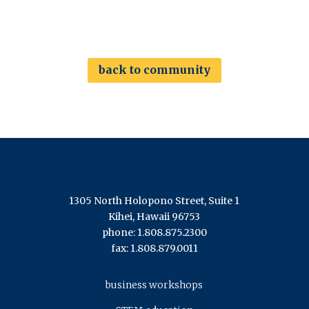
back to community
1305 North Holopono Street, Suite 1
Kihei, Hawaii 96753
phone: 1.808.875.2300
fax: 1.808.879.0011
business workshops