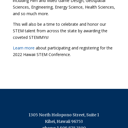
including Film and Video Game Design, Geospatial
Sciences, Engineering, Energy Science, Health Sciences,
and so much more.
This will also be a time to celebrate and honor our
STEM talent from across the state by awarding the
coveted STEMMYs!
Learn more
about participating and registering for the
2022 Hawaii STEM Conference.
1305 North Holopono Street, Suite 1
Kihei, Hawaii 96753