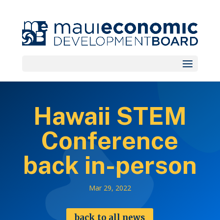
Hawaii STEM
Conference
back in-person
Mar 29, 2022
back to all news