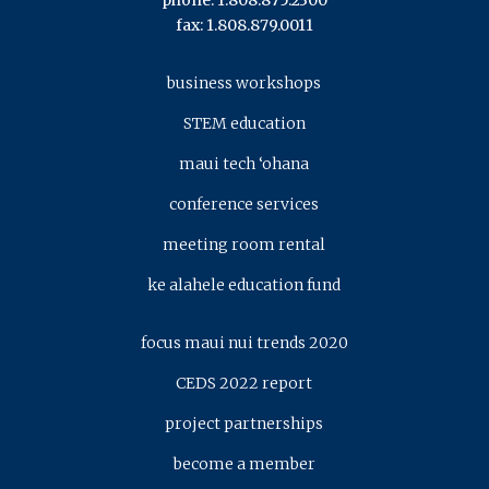
phone: 1.808.875.2300
fax: 1.808.879.0011
business workshops
STEM education
maui tech ‘ohana
conference services
meeting room rental
ke alahele education fund
focus maui nui trends 2020
CEDS 2022 report
project partnerships
become a member