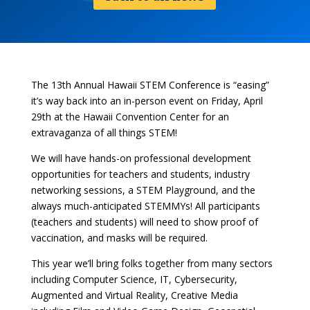
The 13th Annual Hawaii STEM Conference is “easing”
it’s way back into an in-person event on Friday, April
29th at the Hawaii Convention Center for an
extravaganza of all things STEM!
We will have hands-on professional development
opportunities for teachers and students, industry
networking sessions, a STEM Playground, and the
always much-anticipated STEMMYs! All participants
(teachers and students) will need to show proof of
vaccination, and masks will be required.
This year we’ll bring folks together from many sectors
including Computer Science, IT, Cybersecurity,
Augmented and Virtual Reality, Creative Media