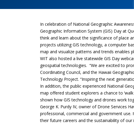
In celebration of National Geographic Awaren
Geographic Information System (GIS) Day at Qu
think and learn about the significance of place 
projects utilizing GIS technology, a computer ba
map and visualize patterns and trends enables p
WIT also hosted a live statewide GIS Day webcas
geospatial technologies. “We are excited to pr
Coordinating Council, and the Hawaii Geographi
Technology Project. “Inspiring the next generatio
In addition, the public experienced National Geo
map offered student explorers a chance to ‘walk 
shown how GIS technology and drones work toget
George K. Purdy IV, owner of Drone Services Hawa
professional, commercial and government use. It
their future careers and the sustainability of our 