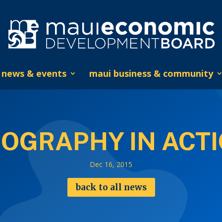
news & events
maui business & community
OGRAPHY IN ACT
Dec 16, 2015
back to all news