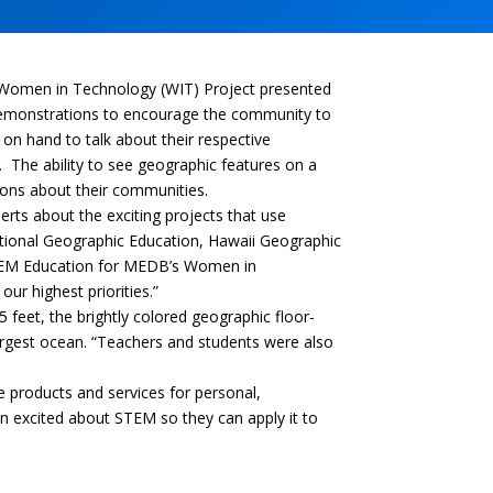
Women in Technology (WIT) Project presented
demonstrations to encourage the community to
 on hand to talk about their respective
. The ability to see geographic features on a
ions about their communities.
rts about the exciting projects that use
ational Geographic Education, Hawaii Geographic
 STEM Education for MEDB’s Women in
ur highest priorities.”
 feet, the brightly colored geographic floor-
largest ocean. “Teachers and students were also
e products and services for personal,
n excited about STEM so they can apply it to