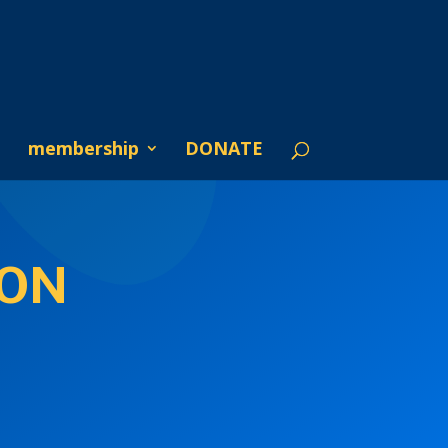
membership
DONATE
ION