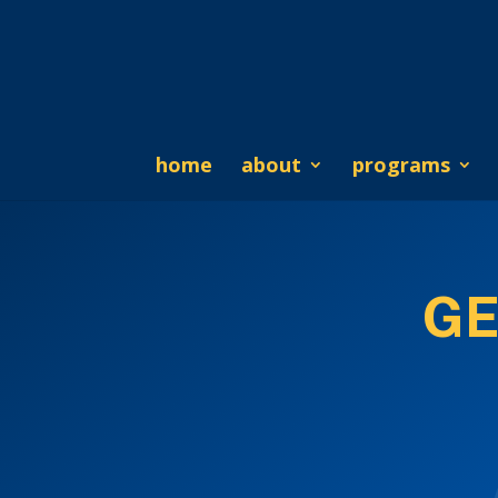
home
about
programs
GE