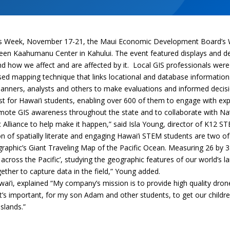
ess Week, November 17-21, the Maui Economic Development Board’s 
een Kaahumanu Center in Kahului. The event featured displays and 
and how we affect and are affected by it. Local GIS professionals were
sed mapping technique that links locational and database information
lanners, analysts and others to make evaluations and informed decis
t for Hawai’i students, enabling over 600 of them to engage with expe
omote GIS awareness throughout the state and to collaborate with N
c Alliance to help make it happen,” said Isla Young, director of K12
n of spatially literate and engaging Hawai’i STEM students are two of o
graphic’s Giant Traveling Map of the Pacific Ocean. Measuring 26 by 35
across the Pacific’, studying the geographic features of our world’s 
her to capture data in the field,” Young added.
i’i, explained “My company’s mission is to provide high quality dron
’s important, for my son Adam and other students, to get our childre
islands.”