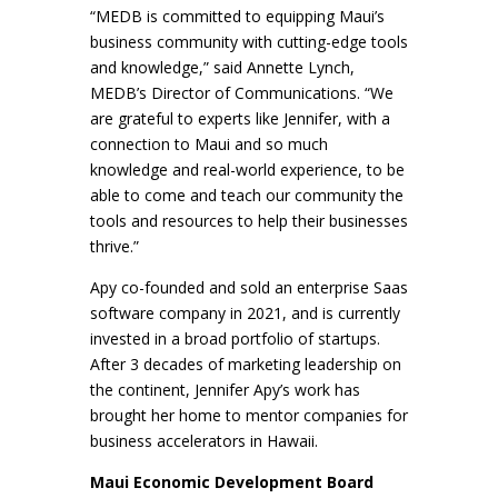
“MEDB is committed to equipping Maui’s
business community with cutting-edge tools
and knowledge,” said Annette Lynch,
MEDB’s Director of Communications. “We
are grateful to experts like Jennifer, with a
connection to Maui and so much
knowledge and real-world experience, to be
able to come and teach our community the
tools and resources to help their businesses
thrive.”
Apy co-founded and sold an enterprise Saas
software company in 2021, and is currently
invested in a broad portfolio of startups.
After 3 decades of marketing leadership on
the continent, Jennifer Apy’s work has
brought her home to mentor companies for
business accelerators in Hawaii.
Maui Economic Development Board