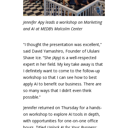
Jennifer Apy leads a workshop on Marketing
and AI at MEDB’s Malcolm Center
“I thought the presentation was excellent,”
said David Yamashiro, Founder of Ululani
Shave Ice. “She
(Apy)
is a well-respected
expert in her field. My key take away is that
I definitely want to come to the follow-up
workshop so that I can see how to best
apply AI to benefit our business. There are
so many ways that I didn’t even think
possible.”
Jennifer returned on Thursday for a hands-
on workshop to explore AI tools in depth,
with opportunities for one-on-one office
hours. Titled
Unlock AI for Your Business: