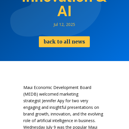
AI
Jul 12, 2025
back to all news
Maui Economic Development Board
(MEDB) welcomed marketing
strategist Jennifer Apy for two very
engaging and insightful presentations on
brand growth, innovation, and the evolving
role of artificial intelligence in business.
Wednesday July 9 was the popular Maui