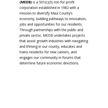
(MEDB)
is a 501(c)(3) not-for-profit
corporation established in 1982 with a
mission to diversify Maui County’s
economy, building pathways to innovation,
jobs and opportunities for our residents.
Through partnerships with the public and
private sector, MEDB undertakes projects
that assist growth industries with navigating
and thriving in our county, educates and
trains residents for new careers, and
engages our community in forums that
determine future economic directions.