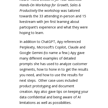
Hands-On Workshop for Growth, Sales &
Productivity
the workshop was tailored
towards the 33 attending in-person and 15
livestream with Jen first learning about
participant’s experience and what they were
hoping to learn.
In addition to ChatGPT, Apy referenced
Perplexity, Microsoft’s Copilot, Claude and
Google Gemini (to name a few.) Apy gave
many different examples of detailed
prompts she has used to analyze customer
segments, how to hone in to get the results
you need, and how to use the results for
next steps. Other case-uses included
product prototyping and document
creation. Apy also gave tips on keeping your
data confidential and being aware of AI
limitations as well as possibilities.