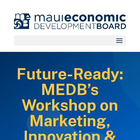
Future-Ready:
MEDB’s
Workshop on
Marketing,
Innovation &