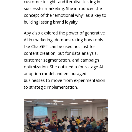
customer insight, and iterative testing in
successful marketing. She introduced the
concept of the “emotional why” as a key to
building lasting brand loyalty.
Apy also explored the power of generative
AI in marketing, demonstrating how tools
like ChatGPT can be used not just for
content creation, but for data analysis,
customer segmentation, and campaign
optimization. She outlined a four-stage AI
adoption model and encouraged
businesses to move from experimentation
to strategic implementation.