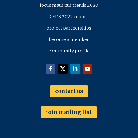
focus maui nui trends 2020
CEDS 2022 report
project partnerships
become a member
community profile
contact us
join mailing list