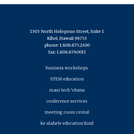
1305 North Holopono Street, Suite 1
Kihei, Hawaii 96753
phone: 1.808.875.2300
fax: 1.808.879.0011
business workshops
STEM education
maui tech ‘ohana
conference services
meeting room rental
ke alahele education fund