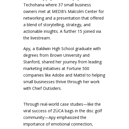
Techohana where 37 small business
owners met at MEDB’s Malcolm Center for
networking and a presentation that offered
a blend of storytelling, strategy, and
actionable insights. A further 15 joined via
the livestream.
Apy, a Baldwin High School graduate with
degrees from Brown University and
Stanford, shared her journey from leading
marketing initiatives at Fortune 500
companies like Adobe and Mattel to helping
small businesses thrive through her work
with Chief Outsiders.
Through real-world case studies—like the
viral success of ZÜCA bags in the disc golf
community—Apy emphasized the
importance of emotional connection,