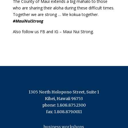
The County of Maui extends a big mahalo to those
who are sharing their aloha during these difficult times.
Together we are strong … We kokua together.
#MauiNuiStrong
Also follow us FB and IG – Maui Nui Strong.
1305 North Holopono Street, Suite 1
Kihei, Hawaii 96753
phone: 1.808.875.2300
fax: 1.808.879.0011
business workshops