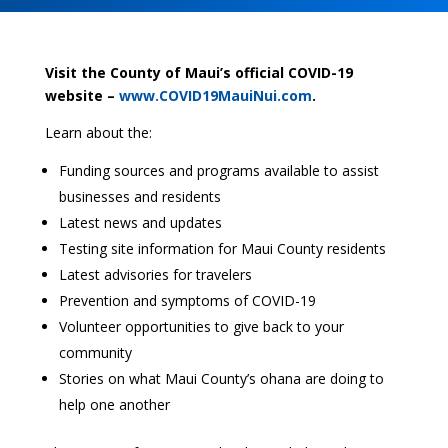
Visit the County of Maui’s official COVID-19
website –
www.COVID19MauiNui.com
.
Learn about the:
Funding sources and programs available to assist
businesses and residents
Latest news and updates
Testing site information for Maui County residents
Latest advisories for travelers
Prevention and symptoms of COVID-19
Volunteer opportunities to give back to your
community
Stories on what Maui County’s ohana are doing to
help one another