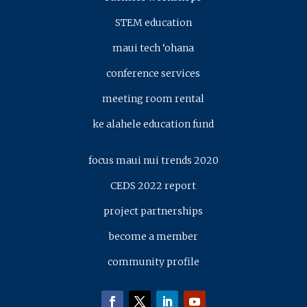
STEM education
maui tech ‘ohana
conference services
meeting room rental
ke alahele education fund
focus maui nui trends 2020
CEDS 2022 report
project partnerships
become a member
community profile