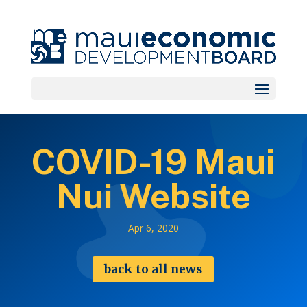
COVID-19 Maui
Nui Website
Apr 6, 2020
back to all news