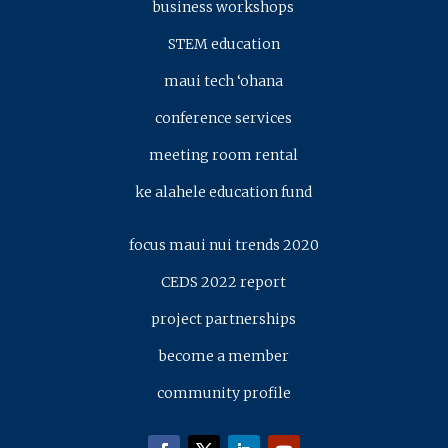
business workshops
STEM education
maui tech ‘ohana
conference services
meeting room rental
ke alahele education fund
focus maui nui trends 2020
CEDS 2022 report
project partnerships
become a member
community profile