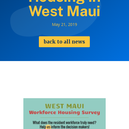
West Maui
May 21, 2019
back to all news