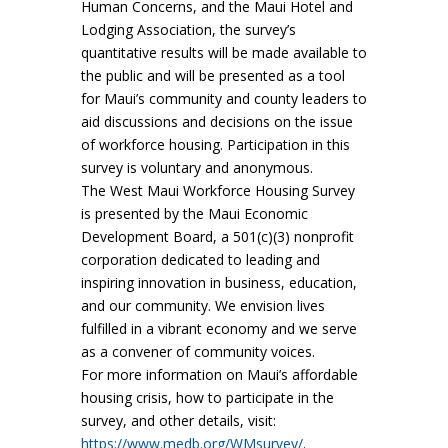
Human Concerns, and the Maui Hotel and
Lodging Association, the survey’s
quantitative results will be made available to
the public and will be presented as a tool
for Maui’s community and county leaders to
aid discussions and decisions on the issue
of workforce housing. Participation in this
survey is voluntary and anonymous.
The West Maui Workforce Housing Survey
is presented by the Maui Economic
Development Board, a 501(c)(3) nonprofit
corporation dedicated to leading and
inspiring innovation in business, education,
and our community. We envision lives
fulfilled in a vibrant economy and we serve
as a convener of community voices.
For more information on Maui’s affordable
housing crisis, how to participate in the
survey, and other details, visit:
https://www.medb.org/WMsurvey/
.