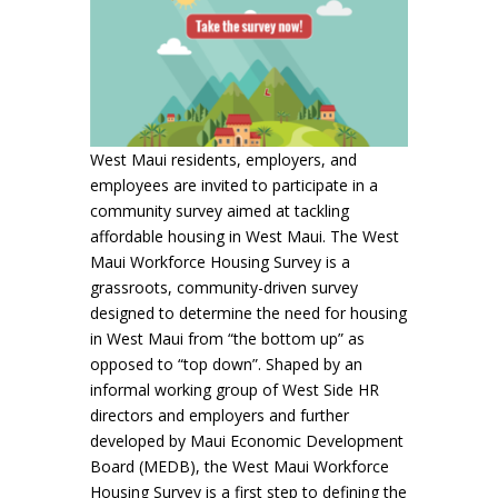
West Maui residents, employers, and
employees are invited to participate in a
community survey aimed at tackling
affordable housing in West Maui. The West
Maui Workforce Housing Survey is a
grassroots, community-driven survey
designed to determine the need for housing
in West Maui from “the bottom up” as
opposed to “top down”. Shaped by an
informal working group of West Side HR
directors and employers and further
developed by Maui Economic Development
Board (MEDB), the West Maui Workforce
Housing Survey is a first step to defining the