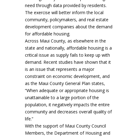
need through data provided by residents.
The exercise will better inform the local
community, policymakers, and real estate
development companies about the demand
for affordable housing.
Across Maui County, as elsewhere in the
state and nationally, affordable housing is a
critical issue as supply fails to keep up with
demand. Recent studies have shown that it
is an issue that represents a major
constraint on economic development, and
as the Maui County General Plan states,
“When adequate or appropriate housing is
unattainable to a large portion of the
population, it negatively impacts the entire
community and decreases overall quality of
life.”
With the support of Maui County Council
Members, the Department of Housing and