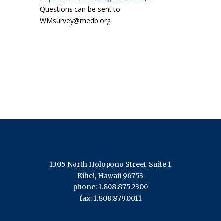
Questions can be sent to
WMsurvey@medb.org.
1305 North Holopono Street, Suite 1
Kihei, Hawaii 96753
phone: 1.808.875.2300
fax: 1.808.879.0011