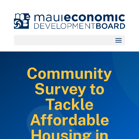
Community
Survey to
Tackle
Affordable
Housing in