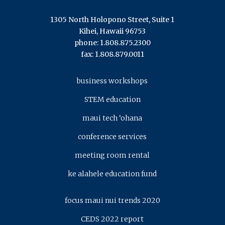
1305 North Holopono Street, Suite 1
Kihei, Hawaii 96753
phone: 1.808.875.2300
fax: 1.808.879.0011
business workshops
STEM education
maui tech ‘ohana
conference services
meeting room rental
ke alahele education fund
focus maui nui trends 2020
CEDS 2022 report