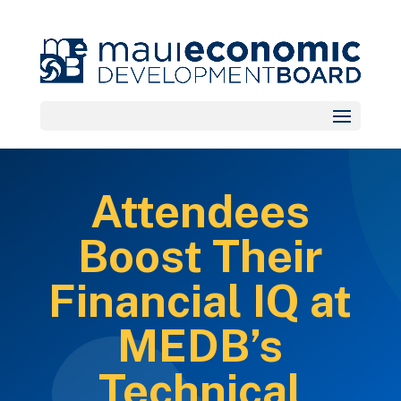
Attendees
Boost Their
Financial IQ at
MEDB’s
Technical