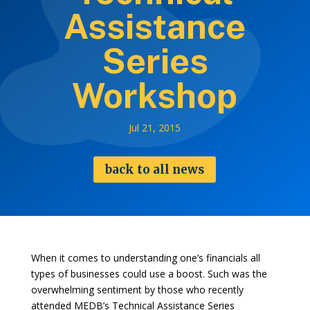
Assistance
Series
Workshop
Jul 21, 2015
back to all news
When it comes to understanding one’s financials all
types of businesses could use a boost. Such was the
overwhelming sentiment by those who recently
attended MEDB’s Technical Assistance Series