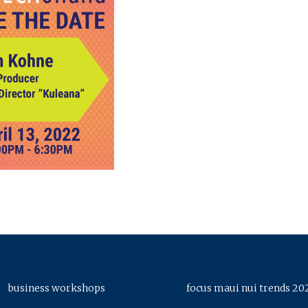
business workshops
focus maui nui trends 20