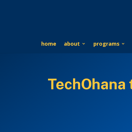
home
about
programs
TechOhana to