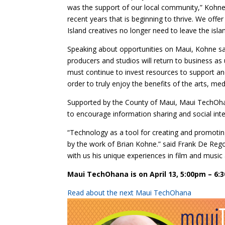
was the support of our local community,” Kohne ad
recent years that is beginning to thrive. We off
Island creatives no longer need to leave the isla
Speaking about opportunities on Maui, Kohne sa
producers and studios will return to business as 
must continue to invest resources to support and
order to truly enjoy the benefits of the arts, med
Supported by the County of Maui, Maui TechOhana
to encourage information sharing and social inte
“Technology as a tool for creating and promoting
by the work of Brian Kohne.” said Frank De Re
with us his unique experiences in film and music 
Maui TechOhana is on April 13, 5:00pm – 6:
Read about the next Maui TechOhana