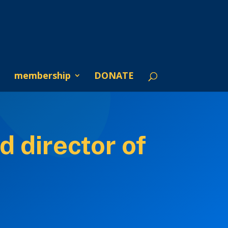
membership
DONATE
d director of