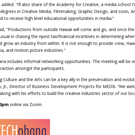
ded. “I’ll also share of the Academy for Creative, a media school I’ve
er degrees in Creative Media, Filmmaking, Graphic Design, and soon, A
nd to receive high level educational opportunities in media.”
id, “Productions from outside Hawaii will come and go, and once the 
usual in chasing the ripest tax/financial incentives in determining wh
 grow an industry from within. It is not enough to provide crew, Hawa
ia, and motion picture industries.”
 includes informal networking opportunities. The meeting will be vi
raction amongst the participants.
 Culture and the Arts can be a key ally in the preservation and evolu
go, Jr., Director of Business Development Projects for MEDB. “We w
along with his efforts to build the creative industries sector of our lo
30pm
online via Zoom.