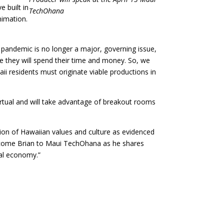
 built in
TechOhana
nimation.
pandemic is no longer a major, governing issue,
ere they will spend their time and money. So, we
ii residents must originate viable productions in
rtual and will take advantage of breakout rooms
tion of Hawaiian values and culture as evidenced
elcome Brian to Maui TechOhana as he shares
cal economy.”