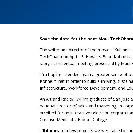
Save the date for the next Maui TechOhan
The writer and director of the movies “Kuleana –
TechOhana on April 13. Hawaii’s Brian Kohne is a
story’ at the virtual meeting, presented by Ma
“I’m hoping attendees gain a greater sense of ou
Kohne. “That in order to build a thriving, susta
Infrastructure, Workforce Development, and Edu
An Art and Radio/TV/Film graduate of San Jose St
national director of sales and marketing, in cor
architect for an interactive television corporati
Creative Media at UH Maui College.
“I’ll illuminate a few projects we were able to s