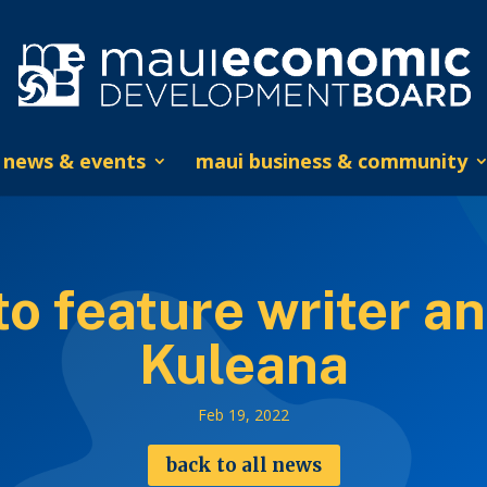
news & events
maui business & community
 feature writer an
Kuleana
Feb 19, 2022
back to all news