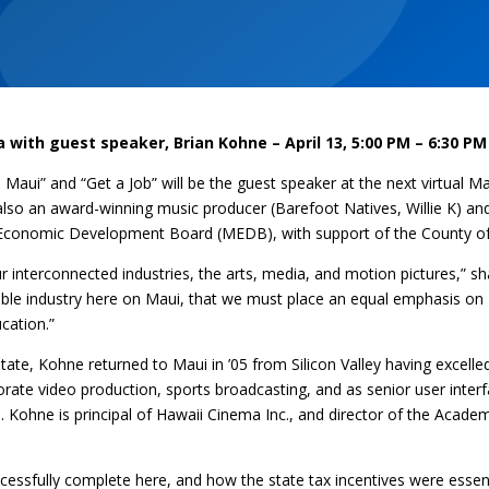
a with guest speaker, Brian Kohne
– April 13, 5:00 PM – 6:30 PM
 Maui” and “Get a Job” will be the guest speaker at the next virtual M
lso an award-winning music producer (Barefoot Natives, Willie K) and w
ui Economic Development Board (MEDB), with support of the County o
r interconnected industries, the arts, media, and motion pictures,” s
inable industry here on Maui, that we must place an equal emphasis on
cation.”
ate, Kohne returned to Maui in ’05 from Silicon Valley having excelle
porate video production, sports broadcasting, and as senior user inter
on. Kohne is principal of Hawaii Cinema Inc., and director of the Acade
uccessfully complete here, and how the state tax incentives were essen