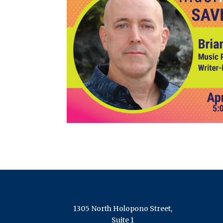
1305 North Holopono Street,
Suite 1