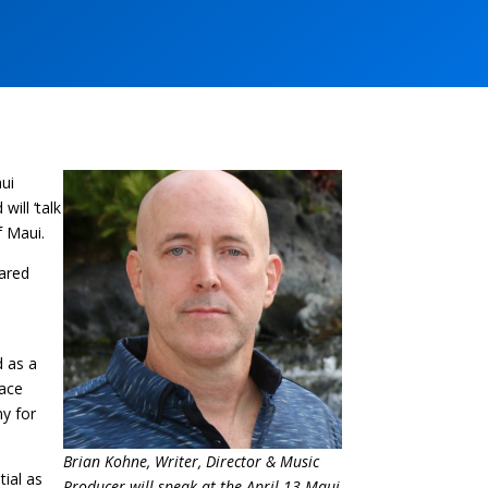
aui
ill ‘talk
f Maui.
hared
d as a
face
my for
Brian Kohne, Writer, Director & Music
tial as
Producer will speak at the April 13 Maui