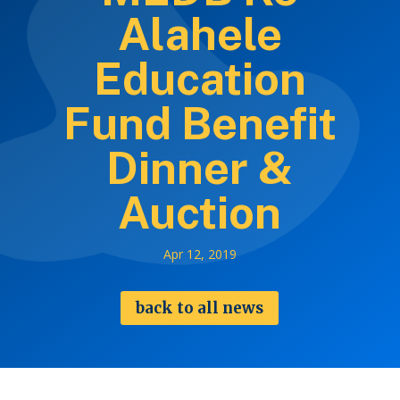
Alahele
Education
Fund Benefit
Dinner &
Auction
Apr 12, 2019
back to all news