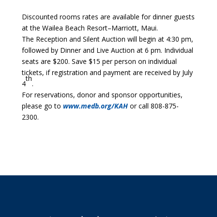
Discounted rooms rates are available for dinner guests
at the Wailea Beach Resort–Marriott, Maui.
The Reception and Silent Auction will begin at 4:30 pm,
followed by Dinner and Live Auction at 6 pm. Individual
seats are $200. Save $15 per person on individual
tickets, if registration and payment are received by July
th
4
.
For reservations, donor and sponsor opportunities,
please go to
www.medb.org/KAH
or call 808-875-
2300.