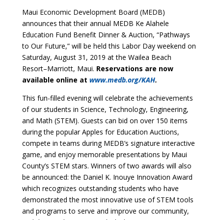
Maui Economic Development Board (MEDB)
announces that their annual MEDB Ke Alahele
Education Fund Benefit Dinner & Auction, “Pathways
to Our Future,” will be held this Labor Day weekend on
Saturday, August 31, 2019 at the Wailea Beach
Resort–Marriott, Maui.
Reservations are now
available online at
www.medb.org/KAH
.
This fun-filled evening will celebrate the achievements
of our students in Science, Technology, Engineering,
and Math (STEM). Guests can bid on over 150 items
during the popular Apples for Education Auctions,
compete in teams during MEDB’s signature interactive
game, and enjoy memorable presentations by Maui
County’s STEM stars. Winners of two awards will also
be announced: the Daniel K. Inouye Innovation Award
which recognizes outstanding students who have
demonstrated the most innovative use of STEM tools
and programs to serve and improve our community,