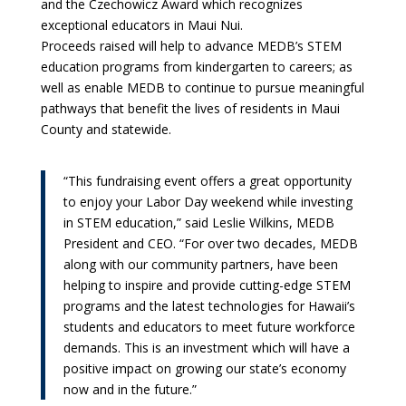
and the Czechowicz Award which recognizes
exceptional educators in Maui Nui.
Proceeds raised will help to advance MEDB’s STEM
education programs from kindergarten to careers; as
well as enable MEDB to continue to pursue meaningful
pathways that benefit the lives of residents in Maui
County and statewide.
“This fundraising event offers a great opportunity
to enjoy your Labor Day weekend while investing
in STEM education,” said Leslie Wilkins, MEDB
President and CEO. “For over two decades, MEDB
along with our community partners, have been
helping to inspire and provide cutting-edge STEM
programs and the latest technologies for Hawaii’s
students and educators to meet future workforce
demands. This is an investment which will have a
positive impact on growing our state’s economy
now and in the future.”