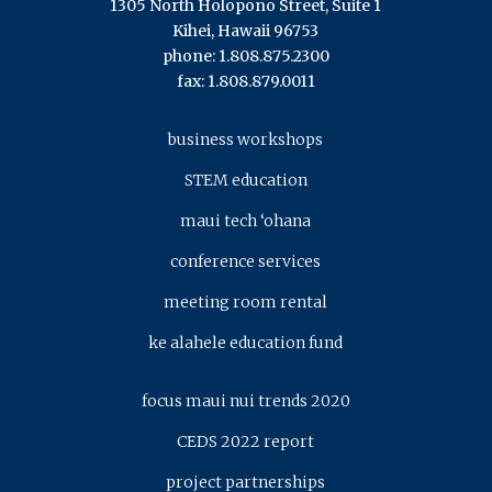
1305 North Holopono Street, Suite 1
Kihei, Hawaii 96753
phone: 1.808.875.2300
fax: 1.808.879.0011
business workshops
STEM education
maui tech ‘ohana
conference services
meeting room rental
ke alahele education fund
focus maui nui trends 2020
CEDS 2022 report
project partnerships