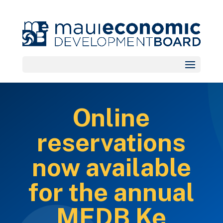
Online
reservations
now available
for the annual
MEDB Ke