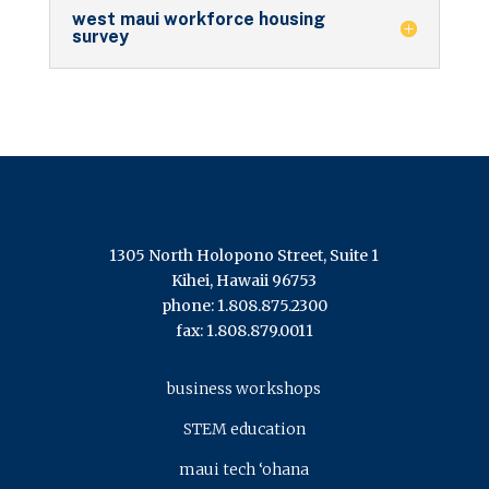
west maui workforce housing
survey
1305 North Holopono Street, Suite 1
Kihei, Hawaii 96753
phone: 1.808.875.2300
fax: 1.808.879.0011
business workshops
STEM education
maui tech ‘ohana