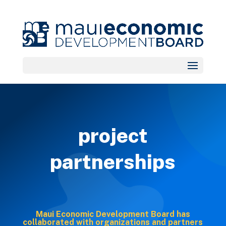
project
partnerships
Maui Economic Development Board has
collaborated with organizations and partners