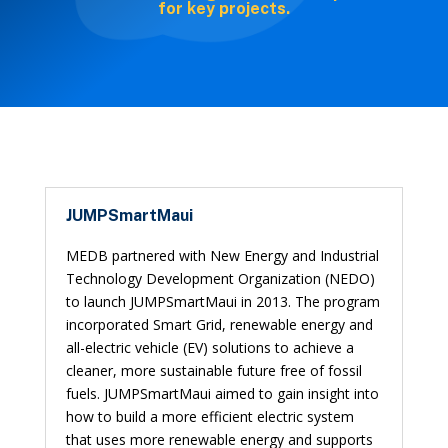
for key projects.
JUMPSmartMaui
MEDB partnered with New Energy and Industrial
Technology Development Organization (NEDO)
to launch JUMPSmartMaui in 2013. The program
incorporated Smart Grid, renewable energy and
all-electric vehicle (EV) solutions to achieve a
cleaner, more sustainable future free of fossil
fuels. JUMPSmartMaui aimed to gain insight into
how to build a more efficient electric system
that uses more renewable energy and supports