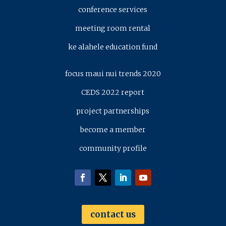
conference services
meeting room rental
ke alahele education fund
focus maui nui trends 2020
CEDS 2022 report
project partnerships
become a member
community profile
contact us