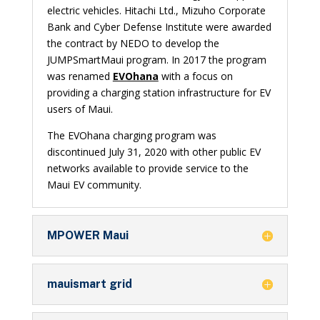
electric vehicles. Hitachi Ltd., Mizuho Corporate
Bank and Cyber Defense Institute were awarded
the contract by NEDO to develop the
JUMPSmartMaui program. In 2017 the program
was renamed
EVOhana
with a focus on
providing a charging station infrastructure for EV
users of Maui.
The EVOhana charging program was
discontinued July 31, 2020 with other public EV
networks available to provide service to the
Maui EV community.
MPOWER Maui
mauismart grid